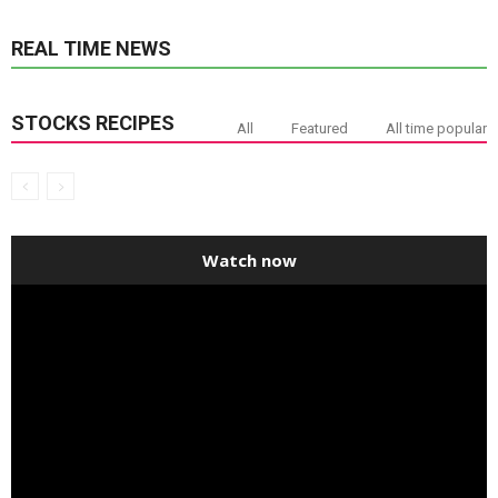
REAL TIME NEWS
STOCKS RECIPES
All
Featured
All time popular
Watch now