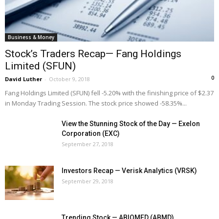
Business & Money
Stock’s Traders Recap— Fang Holdings
Limited (SFUN)
0
David Luther
-
October 9, 2018
Fang Holdings Limited (SFUN) fell -5.20% with the finishing price of $2.37
in Monday Trading Session. The stock price showed -58.35%...
View the Stunning Stock of the Day — Exelon
Corporation (EXC)
September 27, 2018
Investors Recap — Verisk Analytics (VRSK)
September 29, 2018
Trending Stock — ABIOMED (ABMD)