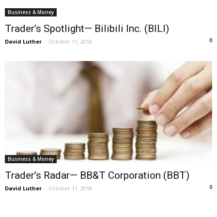
Business & Money
Trader’s Spotlight— Bilibili Inc. (BILI)
0
David Luther
-
October 11, 2018
Business & Money
Trader’s Radar— BB&T Corporation (BBT)
0
David Luther
-
October 11, 2018