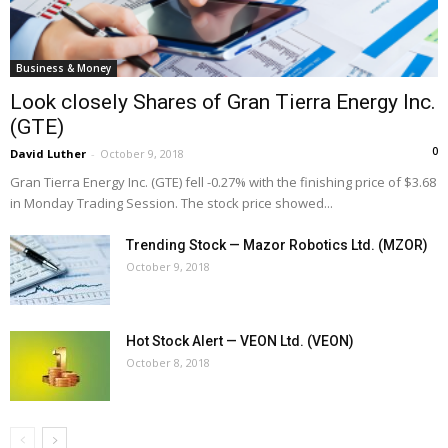
Business & Money
Look closely Shares of Gran Tierra Energy Inc.
(GTE)
0
David Luther
-
October 9, 2018
Gran Tierra Energy Inc. (GTE) fell -0.27% with the finishing price of $3.68
in Monday Trading Session. The stock price showed...
Trending Stock — Mazor Robotics Ltd. (MZOR)
October 9, 2018
Hot Stock Alert — VEON Ltd. (VEON)
October 8, 2018