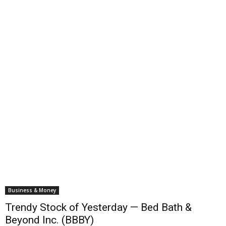
Business & Money
Trendy Stock of Yesterday — Bed Bath &
Beyond Inc. (BBBY)