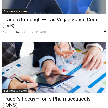
Business & Money
Traders Limelight— Las Vegas Sands Corp.
(LVS)
0
David Luther
-
October 11, 2018
Business & Money
Trader’s Focus— Ionis Pharmaceuticals
(IONS)