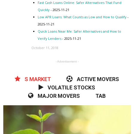
Fast Cash Loans Online: Safer Alternatives That Fund
Quickly
- 2025-11-21
Low APR Loans: What Counts as Low and How to Qualify
-
2025-11-21
Quick Loans Near Me: Safer Alternatives and How to
Verify Lenders
- 2025-11-21
October 11, 2018
- Advertisement -
S MARKET
ACTIVE MOVERS
VOLATILE STOCKS
MAJOR MOVERS
TAB