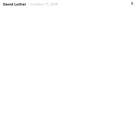
0
David Luther
-
October 11, 2018