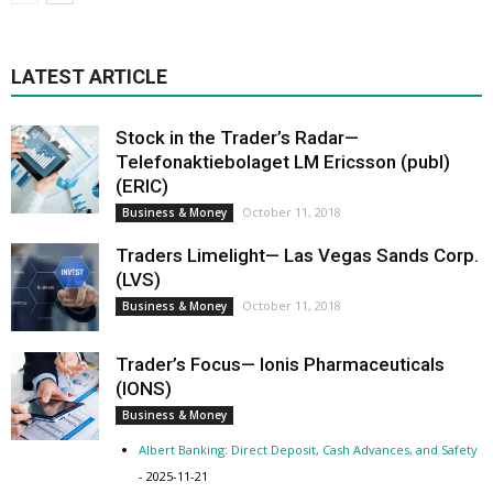
LATEST ARTICLE
Stock in the Trader’s Radar—
Telefonaktiebolaget LM Ericsson (publ)
(ERIC)
October 11, 2018
Business & Money
Traders Limelight— Las Vegas Sands Corp.
(LVS)
October 11, 2018
Business & Money
Trader’s Focus— Ionis Pharmaceuticals
(IONS)
Business & Money
Albert Banking: Direct Deposit, Cash Advances, and Safety
- 2025-11-21