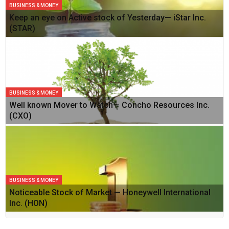
BUSINESS & MONEY
Keep an eye on Active stock of Yesterday— iStar Inc.
(STAR)
BUSINESS & MONEY
Well known Mover to Watch— Concho Resources Inc.
(CXO)
BUSINESS & MONEY
Noticeable Stock of Market — Honeywell International
Inc. (HON)