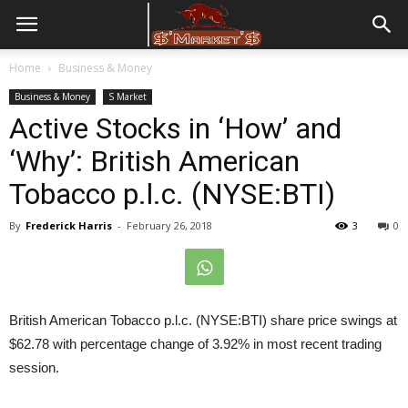
Home
Business & Money
Business & Money
S Market
Active Stocks in ‘How’ and
‘Why’: British American
Tobacco p.l.c. (NYSE:BTI)
By
Frederick Harris
-
February 26, 2018
3
0
British American Tobacco p.l.c. (NYSE:BTI) share price swings at
$62.78 with percentage change of 3.92% in most recent trading
session.