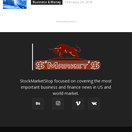
February 26, 2018
Business & Money
- Advertisement -
StockMarketStop focused on covering the most
important business and finance news in US and
world market.