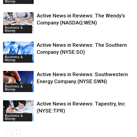
Money
Active News in Reviews: The Wendy’s
Company (NASDAQ:WEN)
Business &
Money
Active News in Reviews: The Southern
Company (NYSE:SO)
Business &
Money
Active News in Reviews: Southwestern
Energy Company (NYSE:SWN)
Business &
Money
Active News in Reviews: Tapestry, Inc.
(NYSE:TPR)
Business &
Money