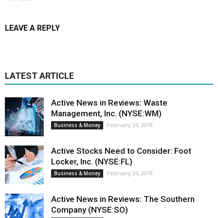
LEAVE A REPLY
LATEST ARTICLE
Active News in Reviews: Waste
Management, Inc. (NYSE:WM)
February 26, 2018
Business & Money
Active Stocks Need to Consider: Foot
Locker, Inc. (NYSE:FL)
February 26, 2018
Business & Money
Active News in Reviews: The Southern
Company (NYSE:SO)