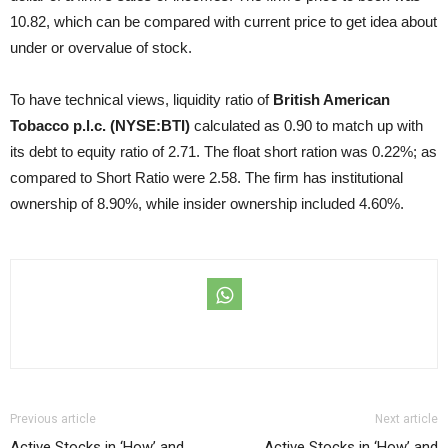
10.82, which can be compared with current price to get idea about
under or overvalue of stock.
To have technical views, liquidity ratio of
British American
Tobacco p.l.c. (NYSE:BTI)
calculated as 0.90 to match up with
its debt to equity ratio of 2.71. The float short ration was 0.22%; as
compared to Short Ratio were 2.58. The firm has institutional
ownership of 8.90%, while insider ownership included 4.60%.
Previous article
Next article
Active Stocks in ‘How’ and
Active Stocks in ‘How’ and