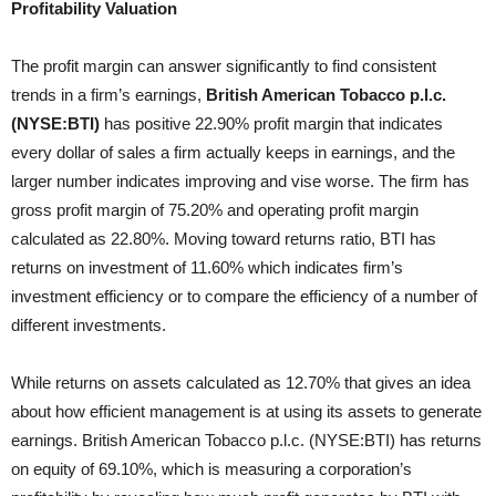
Profitability Valuation
The profit margin can answer significantly to find consistent
trends in a firm’s earnings,
British American Tobacco p.l.c.
(NYSE:BTI)
has positive 22.90% profit margin that indicates
every dollar of sales a firm actually keeps in earnings, and the
larger number indicates improving and vise worse. The
firm has
gross profit margin of 75.20% and operating profit margin
calculated as 22.80%. Moving toward returns ratio, BTI has
returns on investment of 11.60% which indicates firm’s
investment efficiency or to compare the efficiency of a number of
different investments.
While returns on assets calculated as 12.70% that gives an idea
about how efficient management is at using its assets to generate
earnings. British American Tobacco p.l.c. (NYSE:BTI) has returns
on equity of 69.10%, which is measuring a corporation’s