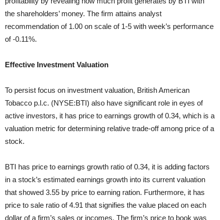
profitability by revealing how much profit generates by BTI with
the shareholders’ money. The firm attains analyst
recommendation of 1.00 on scale of 1-5 with week’s performance
of -0.11%.
Effective Investment Valuation
To persist focus on investment valuation, British American
Tobacco p.l.c. (NYSE:BTI) also have significant role in eyes of
active investors, it has price to earnings growth of 0.34, which is a
valuation metric for determining relative trade-off among price of a
stock.
BTI has price to earnings growth ratio of 0.34, it is adding factors
in a stock’s estimated earnings growth into its current valuation
that showed 3.55 by price to earning ration. Furthermore, it has
price to sale ratio of 4.91 that signifies the value placed on each
dollar of a firm’s sales or incomes. The firm’s price to book was