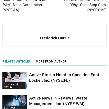
‘Why’: Alcoa Corporation
‘Why’: GameStop Corp.
(NYSE:AA)
(NYSE:GME)
Frederick Harris
RELATED ARTICLES
MORE FROM AUTHOR
Active Stocks Need to Consider: Foot
Locker, Inc. (NYSE:FL)
Business &
Money
Active News in Reviews: Waste
Management, Inc. (NYSE:WM)
Business &