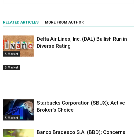
RELATED ARTICLES
MORE FROM AUTHOR
Delta Air Lines, Inc. (DAL) Bullish Run in
Diverse Rating
S Market
S Market
Starbucks Corporation (SBUX); Active
Broker’s Choice
S Market
Banco Bradesco S.A. (BBD); Concerns