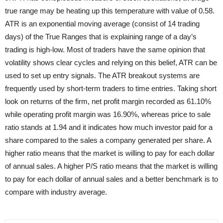
true range may be heating up this temperature with value of 0.58.
ATR is an exponential moving average (consist of 14 trading
days) of the True Ranges that is explaining range of a day’s
trading is high-low. Most of traders have the same opinion that
volatility shows clear cycles and relying on this belief, ATR can be
used to set up entry signals. The ATR breakout systems are
frequently used by short-term traders to time entries. Taking short
look on returns of the firm, net profit margin recorded as 61.10%
while operating profit margin was 16.90%, whereas price to sale
ratio stands at 1.94 and it indicates how much investor paid for a
share compared to the sales a company generated per share. A
higher ratio means that the market is willing to pay for each dollar
of annual sales. A higher P/S ratio means that the market is willing
to pay for each dollar of annual sales and a better benchmark is to
compare with industry average.