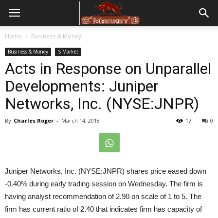
Home
Business & Money
Business & Money
S Market
Acts in Response on Unparallel
Developments: Juniper
Networks, Inc. (NYSE:JNPR)
By
Charles Roger
-
March 14, 2018
17
0
Juniper Networks, Inc. (NYSE:JNPR) shares price eased down
-0.40% during early trading session on Wednesday. The firm is
having analyst recommendation of 2.90 on scale of 1 to 5. The
firm has current ratio of 2.40 that indicates firm has capacity of