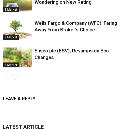
Wondering on New Rating
S Market
Wells Fargo & Company (WFC); Faring
Away From Broker’s Choice
S Market
Ensco plc (ESV); Revamps on Eco
Changes
S Market
LEAVE A REPLY
LATEST ARTICLE