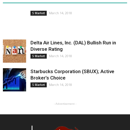
March 14, 2018
S Market
Delta Air Lines, Inc. (DAL) Bullish Run in
Diverse Rating
March 14, 2018
S Market
Starbucks Corporation (SBUX); Active
Broker’s Choice
March 14, 2018
S Market
- Advertisement -