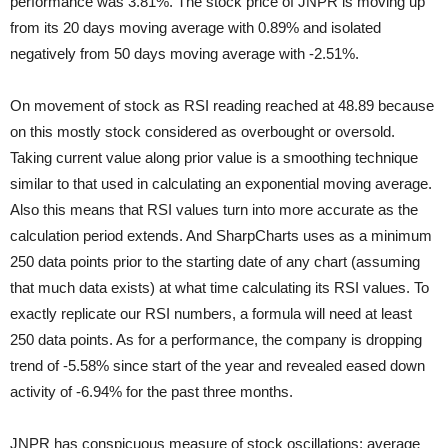
performance was 3.81%. The stock price of JNPR is moving up
from its 20 days moving average with 0.89% and isolated
negatively from 50 days moving average with -2.51%.
On movement of stock as RSI reading reached at 48.89 because
on this mostly stock considered as overbought or oversold.
Taking current value along prior value is a smoothing technique
similar to that used in calculating an exponential moving average.
Also this means that RSI values turn into more accurate as the
calculation period extends. And SharpCharts uses as a minimum
250 data points prior to the starting date of any chart (assuming
that much data exists) at what time calculating its RSI values. To
exactly replicate our RSI numbers, a formula will need at least
250 data points. As for a performance, the company is dropping
trend of -5.58% since start of the year and revealed eased down
activity of -6.94% for the past three months.
JNPR has conspicuous measure of stock oscillations; average