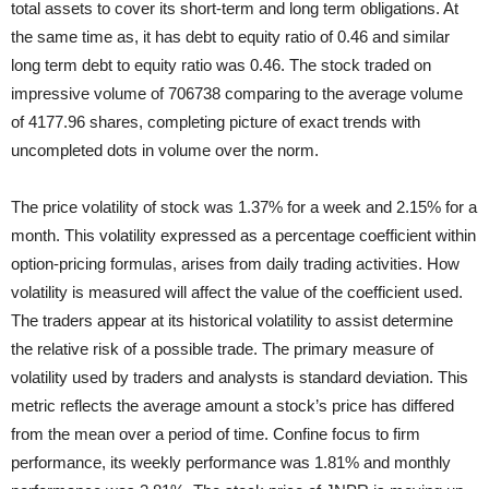
total assets to cover its short-term and long term obligations. At
the same time as, it has debt to equity ratio of 0.46 and similar
long term debt to equity ratio was 0.46. The stock traded on
impressive volume of 706738 comparing to the average volume
of 4177.96 shares, completing picture of exact trends with
uncompleted dots in volume over the norm.
The price volatility of stock was 1.37% for a week and 2.15% for a
month. This volatility expressed as a percentage coefficient within
option-pricing formulas, arises from daily trading activities. How
volatility is measured will affect the value of the coefficient used.
The traders appear at its historical volatility to assist determine
the relative risk of a possible trade. The primary measure of
volatility used by traders and analysts is standard deviation. This
metric reflects the average amount a stock’s price has differed
from the mean over a period of time. Confine focus to firm
performance, its weekly performance was 1.81% and monthly