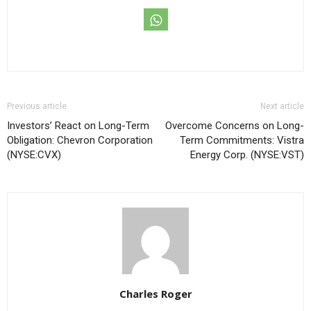
Previous article
Next article
Investors’ React on Long-Term
Overcome Concerns on Long-
Obligation: Chevron Corporation
Term Commitments: Vistra
(NYSE:CVX)
Energy Corp. (NYSE:VST)
Charles Roger