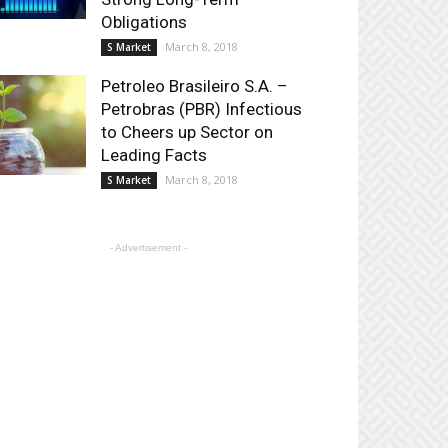
Obligations
March 8, 2018
S Market
Petroleo Brasileiro S.A. –
Petrobras (PBR) Infectious
to Cheers up Sector on
Leading Facts
March 8, 2018
S Market
- Advertisement -