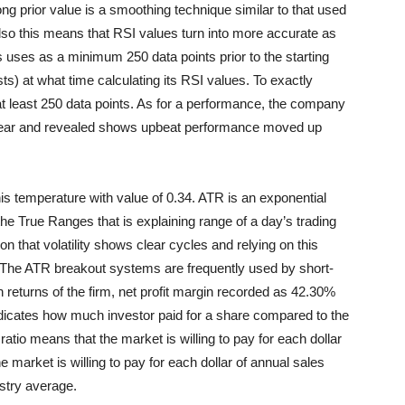
ng prior value is a smoothing technique similar to that used
lso this means that RSI values turn into more accurate as
 uses as a minimum 250 data points prior to the starting
s) at what time calculating its RSI values. To exactly
at least 250 data points. As for a performance, the company
e year and revealed shows upbeat performance moved up
 temperature with value of 0.34. ATR is an exponential
he True Ranges that is explaining range of a day’s trading
n that volatility shows clear cycles and relying on this
. The ATR breakout systems are frequently used by short-
n returns of the firm, net profit margin recorded as 42.30%
 indicates how much investor paid for a share compared to the
tio means that the market is willing to pay for each dollar
e market is willing to pay
for each dollar of annual sales
stry average.