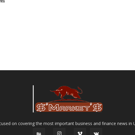
nts
used on covering the most important business and finance news in 