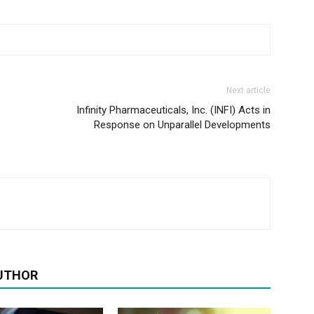
Next article
Infinity Pharmaceuticals, Inc. (INFI) Acts in
Response on Unparallel Developments
UTHOR