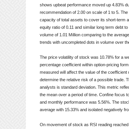
shows upbeat performance moved up 4.83% during
recommendation of 2.00 on scale of 1 to 5. The f
capacity of total assets to cover its short-term 
equity ratio of 0.11 and similar long term debt 
volume of 1.01 Million comparing to the average
trends with uncompleted dots in volume over th
The price volatility of stock was 10.78% for a w
percentage coefficient within option-pricing formu
measured will affect the value of the coefficient u
determine the relative risk of a possible trade.
analysts is standard deviation. This metric refl
the mean over a period of time. Confine focus 
and monthly performance was 5.56%. The stock
average with 15.33% and isolated negatively f
On movement of stock as RSI reading reached 