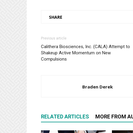
SHARE
Previous article
Calithera Biosciences, Inc. (CALA) Attempt to
Shakeup Active Momentum on New
Compulsions
Braden Derek
RELATED ARTICLES
MORE FROM A