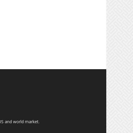
US and world market.