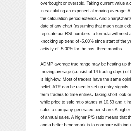
overbought or oversold. Taking current value alo
in calculating an exponential moving average. A
the calculation period extends. And SharpCharts
date of any chart (assuming that much data exist
replicate our RSI numbers, a formula will need 
knocking up trend of -5.00% since start of th
activity of -5.00% for the past three months.
ADMP average true range may be heating up this
moving average (consist of 14 trading days) of t
is high-low. Most of traders have the same opinio
belief, ATR can be used to set up entry signals
term traders to time entries. Taking short look o
while price to sale ratio stands at 10.53 and it
sales a company generated per share. A higher ra
of annual sales. A higher P/S ratio means that th
and a better benchmark is to compare with indu