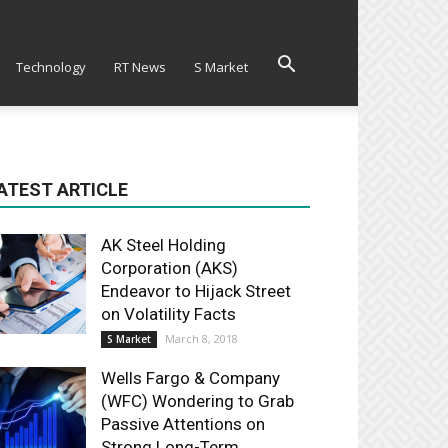
Technology
RT News
S Market
ATEST ARTICLE
AK Steel Holding
Corporation (AKS)
Endeavor to Hijack Street
on Volatility Facts
March 8, 2018
S Market
Wells Fargo & Company
(WFC) Wondering to Grab
Passive Attentions on
Strong Long-Term