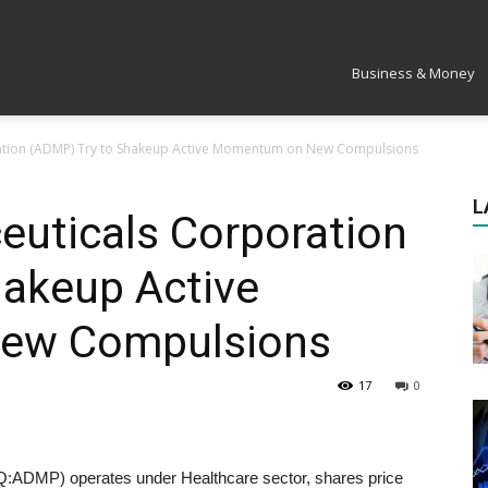
Market
Business & Money
tion (ADMP) Try to Shakeup Active Momentum on New Compulsions
L
uticals Corporation
hakeup Active
ew Compulsions
17
0
ADMP) operates under Healthcare sector, shares price