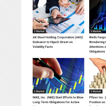
S Market
S Market
AK Steel Holding Corporation (AKS)
Wells Farg
Endeavor to Hijack Street on
Wondering 
Volatility Facts
Attentions 
Obligations
S Market
S Market
NIKE, Inc. (NKE) Start Efforts to Blow
Pfizer Inc. 
Long-Term Obligations for Active
Position on 