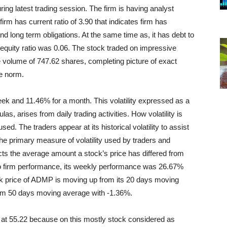
 latest trading session. The firm is having analyst
irm has current ratio of 3.90 that indicates firm has
and long term obligations. At the same time as, it has debt to
to equity ratio was 0.06. The stock traded on impressive
 volume of 747.62 shares, completing picture of exact
e norm.
eek and 11.46% for a month. This volatility expressed as a
las, arises from daily trading activities. How volatility is
sed. The traders appear at its historical volatility to assist
 The primary measure of volatility used by traders and
ects the average amount a stock’s price has differed from
to firm performance, its weekly performance was 26.67%
 price of ADMP is moving up from its 20 days moving
rom 50 days moving average with -1.36%.
at 55.22 because on this mostly stock considered as