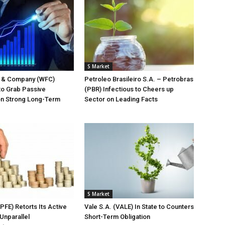
S Market
o & Company (WFC)
Petroleo Brasileiro S.A. – Petrobras
to Grab Passive
(PBR) Infectious to Cheers up
on Strong Long-Term
Sector on Leading Facts
S Market
(PFE) Retorts Its Active
Vale S.A. (VALE) In State to Counters
Unparallel
Short-Term Obligation