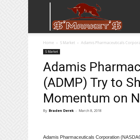
Stock
Home
S Market
Adamis Pharmaceuticals Corpora
Stop
S Market
Adamis Pharmace
(ADMP) Try to S
Momentum on N
By
Braden Derek
-
March 8, 2018
Adamis Pharmaceuticals Corporation (NASDAQ: