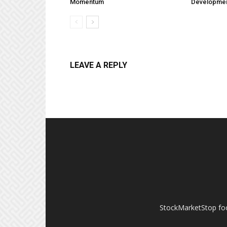
Momentum
Developme
LEAVE A REPLY
StockMarketStop foc