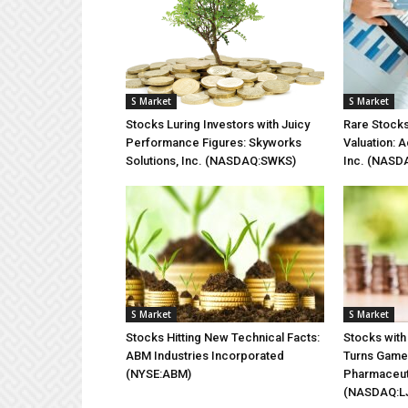
S Market
S Market
Stocks Luring Investors with Juicy
Rare Stocks
Performance Figures: Skyworks
Valuation: A
Solutions, Inc. (NASDAQ:SWKS)
Inc. (NASD
S Market
S Market
Stocks Hitting New Technical Facts:
Stocks with
ABM Industries Incorporated
Turns Game 
(NYSE:ABM)
Pharmaceut
(NASDAQ:L