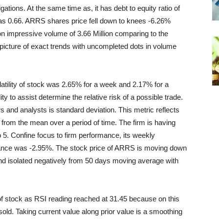
gations. At the same time as, it has debt to equity ratio of
 was 0.66. ARRS shares price fell down to knees -6.26%
 on impressive volume of 3.66 Million comparing to the
icture of exact trends with uncompleted dots in volume
latility of stock was 2.65% for a week and 2.17% for a
ity to assist determine the relative risk of a possible trade.
s and analysts is standard deviation. This metric reflects
 from the mean over a period of time. The firm is
having
 5. Confine focus to firm performance, its weekly
nce was -2.95%. The stock price of ARRS is moving down
nd isolated negatively from 50 days moving average with
of stock as RSI reading reached at 31.45 because on this
ld. Taking current value along prior value is a smoothing