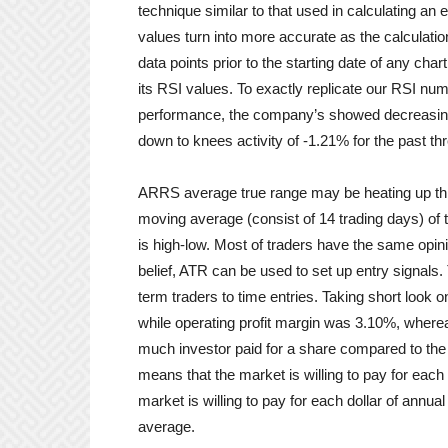
technique similar to that used in calculating a
values turn into more accurate as the calcula
data points prior to the starting date of any cha
its RSI values. To exactly replicate our RSI numb
performance, the company’s showed decreasing t
down to knees activity of -1.21% for the past t
ARRS average true range may be heating up this
moving average (consist of 14 trading days) of t
is high-low. Most of traders have the same opinio
belief, ATR can be used to set up entry signals
term traders to time entries. Taking short look o
while operating profit margin was 3.10%, whereas
much investor paid for a share compared to the
means that the market is willing to pay for each 
market is willing to pay for each dollar of annu
average.