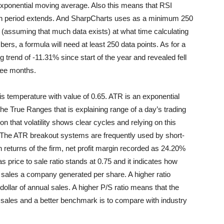
n exponential moving average. Also this means that RSI
tion period extends. And SharpCharts uses as a minimum 250
rt (assuming that much data exists) at what time calculating
ers, a formula will need at least 250 data points. As for a
rend of -11.31% since start of the year and revealed fell
hree months.
 temperature with value of 0.65. ATR is an exponential
he True Ranges that is explaining range of a day’s trading
n that volatility shows clear cycles and relying on this
. The ATR breakout systems are frequently used by short-
n returns of the firm, net profit margin recorded as 24.20%
 price to sale ratio stands at 0.75 and it indicates how
 sales a company generated per share. A higher ratio
dollar of annual sales. A higher P/S ratio means that the
al sales and a better benchmark is to compare with industry