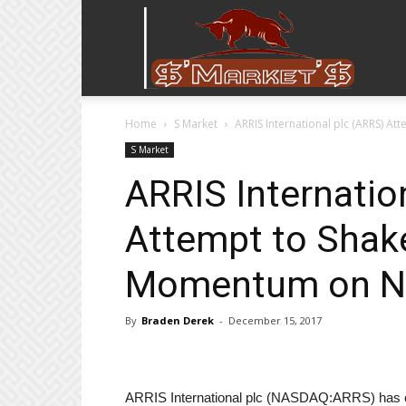
Stock
Home
S Market
ARRIS International plc (ARRS) 
Stop
S Market
ARRIS Internatio
Attempt to Shak
Momentum on N
By
Braden Derek
-
December 15, 2017
ARRIS International plc (NASDAQ:ARRS) has curre