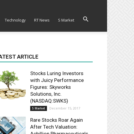
Technology
RT News
S Market
ATEST ARTICLE
Stocks Luring Investors
with Juicy Performance
Figures: Skyworks
Solutions, Inc.
(NASDAQ:SWKS)
December 15, 2017
S Market
Rare Stocks Roar Again
After Tech Valuation:
Achillion Pharmaceuticals,