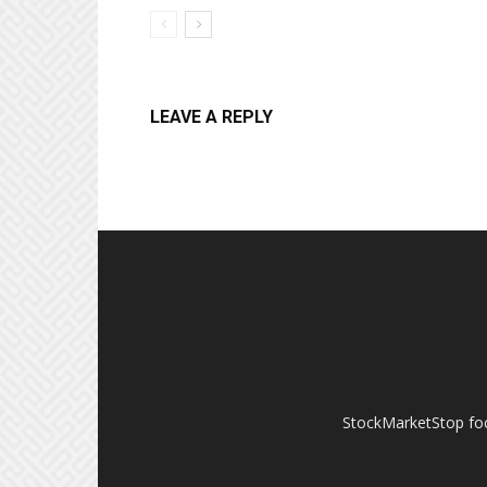
LEAVE A REPLY
StockMarketStop foc