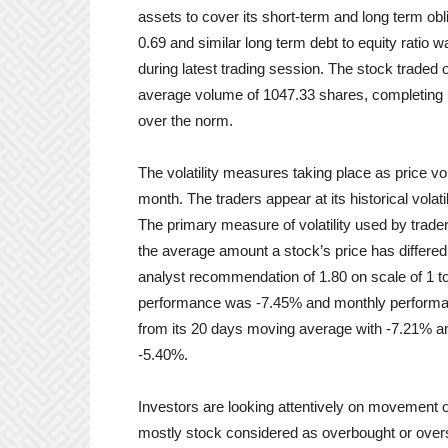
assets to cover its short-term and long term obli
0.69 and similar long term debt to equity ratio
during latest trading session. The stock traded
average volume of 1047.33 shares, completing p
over the norm.
The volatility measures taking place as price vo
month. The traders appear at its historical volatil
The primary measure of volatility used by trader
the average amount a stock’s price has differed
analyst recommendation of 1.80 on scale of 1 to
performance was -7.45% and monthly performa
from its 20 days moving average with -7.21% a
-5.40%.
Investors are looking attentively on movement 
mostly stock considered as overbought or overso