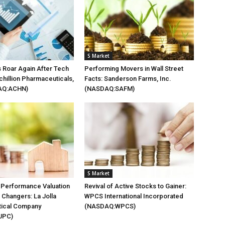
S Market
 Roar Again After Tech
Performing Movers in Wall Street
chillion Pharmaceuticals,
Facts: Sanderson Farms, Inc.
AQ:ACHN)
(NASDAQ:SAFM)
S Market
 Performance Valuation
Revival of Active Stocks to Gainer:
Changers: La Jolla
WPCS International Incorporated
ical Company
(NASDAQ:WPCS)
JPC)