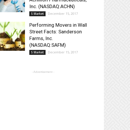
Inc. (NASDAQ:ACHN)
December 15, 2017
S Market
Performing Movers in Wall
Street Facts: Sanderson
Farms, Inc.
(NASDAQ:SAFM)
December 15, 2017
S Market
- Advertisement -