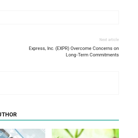
Next article
Express, Inc. (EXPR) Overcome Concerns on
Long-Term Commitments
UTHOR