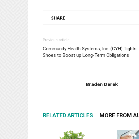
SHARE
Previous article
Community Health Systems, Inc. (CYH) Tights
Shoes to Boost up Long-Term Obligations
Braden Derek
RELATED ARTICLES
MORE FROM A