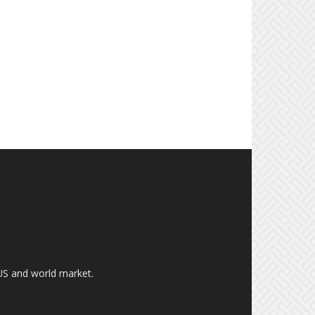
US and world market.