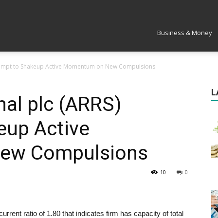
Market
Business & Money
Attempt to Shakeup Active Momentum on New Compulsions
L
nal plc (ARRS)
eup Active
ew Compulsions
10
0
nt ratio of 1.80 that indicates firm has capacity of total