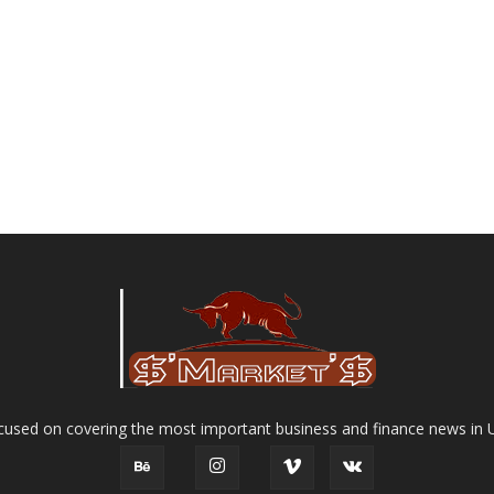
used on covering the most important business and finance news in 