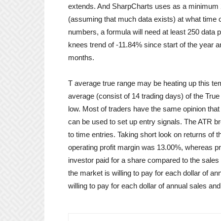
extends. And SharpCharts uses as a minimum 250 
(assuming that much data exists) at what time ca
numbers, a formula will need at least 250 data 
knees trend of -11.84% since start of the year a
months.
T average true range may be heating up this te
average (consist of 14 trading days) of the True 
low. Most of traders have the same opinion that v
can be used to set up entry signals. The ATR b
to time entries. Taking short look on returns of 
operating profit margin was 13.00%, whereas pri
investor paid for a share compared to the sale
the market is willing to pay for each dollar of a
willing to pay for each dollar of annual sales a