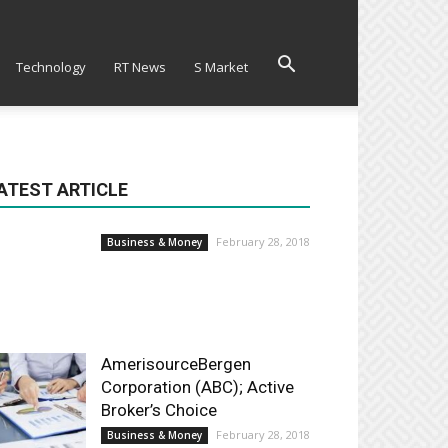
Technology
RT News
S Market
ATEST ARTICLE
February 28, 2018
Business & Money
AmerisourceBergen
Corporation (ABC); Active
Broker’s Choice
February 28, 2018
Business & Money