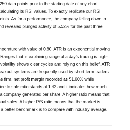
data points prior to the starting date of any chart
lculating its RSI values. To exactly replicate our RSI
points. As for a performance, the company felling down to
nd revealed plunged activity of 5.92% for the past three
mperature with value of 0.80. ATR is an exponential moving
Ranges that is explaining range of a day’s trading is high-
olatility shows clear cycles and relying on this belief, ATR
reakout systems are frequently used by short-term traders
the firm, net profit margin recorded as 51.80% while
ce to sale ratio stands at 1.42 and it indicates how much
s a company generated per share. A higher ratio means that
nnual sales. A higher P/S ratio means that the market is
nd a better benchmark is to compare with industry average.