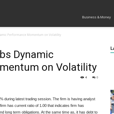
Market
Business & Money
namic Performance Momentum on Volatility
L
abs Dynamic
entum on Volatility
4
0
during latest trading session. The firm is having analyst
irm has current ratio of 1.00 that indicates firm has
and long term obligations. At the same time as, it has debt to