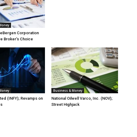
 Money
eBergen Corporation
ve Broker’s Choice
 Money
Business & Money
ited (INFY); Revamps on
National Oilwell Varco, Inc. (NOV);
es
Street Highjack