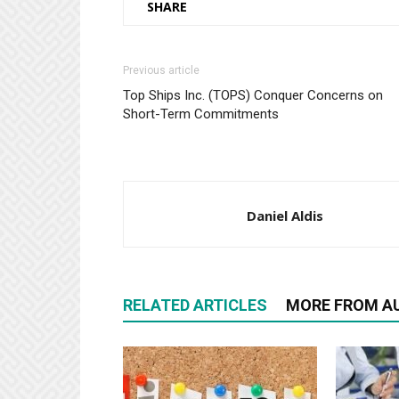
SHARE
Previous article
Top Ships Inc. (TOPS) Conquer Concerns on
Short-Term Commitments
Daniel Aldis
RELATED ARTICLES
MORE FROM A