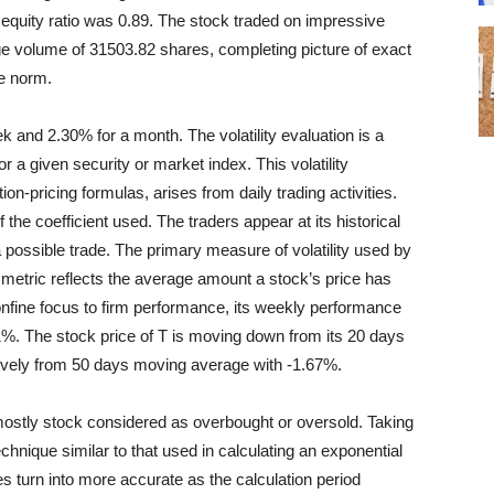
to equity ratio was 0.89. The stock traded on impressive
ge volume of 31503.82 shares, completing picture of exact
e norm.
ek and 2.30% for a month. The volatility evaluation is a
or a given security or market index. This volatility
on-pricing formulas, arises from daily trading activities.
f the coefficient used. The traders appear at its historical
f a possible trade. The primary measure of volatility used by
 metric reflects the average amount a stock’s price has
onfine focus to firm performance, its weekly performance
. The stock price of T is moving down from its 20 days
ively from 50 days moving average with -1.67%.
ostly stock considered as overbought or oversold. Taking
chnique similar to that used in calculating an exponential
 turn into more accurate as the calculation period