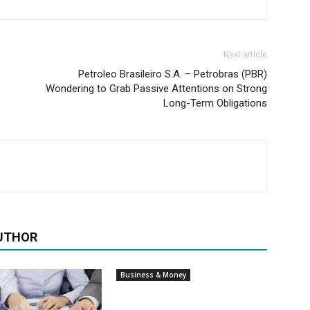
Next article
Petroleo Brasileiro S.A. – Petrobras (PBR)
Wondering to Grab Passive Attentions on Strong
Long-Term Obligations
UTHOR
Business & Money