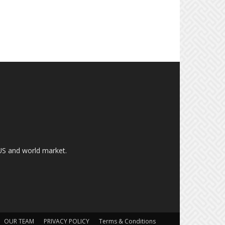
US and world market.
OUR TEAM
PRIVACY POLICY
Terms & Conditions