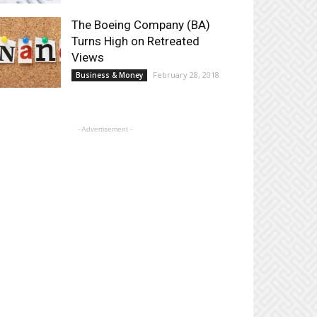
The Boeing Company (BA)
Turns High on Retreated
Views
February 28, 2018
Business & Money
- Advertisement -