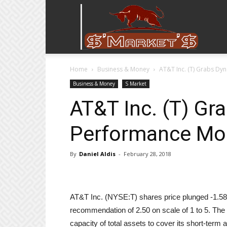
Stock
Home
Business & Money
AT&T Inc. (T) Grabs Dy
Stop
Business & Money
S Market
AT&T Inc. (T) Gr
Performance Mom
By
Daniel Aldis
-
February 28, 2018
AT&T Inc. (NYSE:T) shares price plunged -1.58% 
recommendation of 2.50 on scale of 1 to 5. The f
capacity of total assets to cover its short-term 