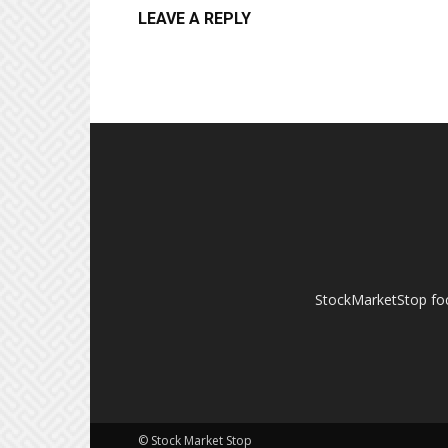
LEAVE A REPLY
StockMarketStop foc
© Stock Market Stop