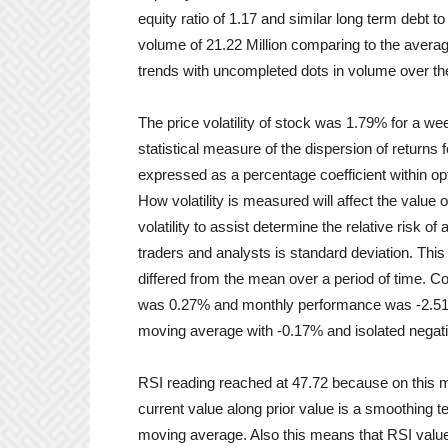
equity ratio of 1.17 and similar long term debt 
volume of 21.22 Million comparing to the avera
trends with uncompleted dots in volume over th
The price volatility of stock was 1.79% for a we
statistical measure of the dispersion of returns f
expressed as a percentage coefficient within opti
How volatility is measured will affect the value o
volatility to assist determine the relative risk o
traders and analysts is standard deviation. This
differed from the mean over a period of time. C
was 0.27% and monthly performance was -2.51%
moving average with -0.17% and isolated negat
RSI reading reached at 47.72 because on this m
current value along prior value is a smoothing te
moving average. Also this means that RSI values