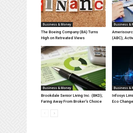
Business & Money
Business &
The Boeing Company (BA) Turns
Amerisourc
High on Retreated Views
(ABC); Acti
Business & Money
Business &
Brookdale Senior Living Inc. (BKD);
Infosys Lim
Faring Away From Broker’s Choice
Eco Chang