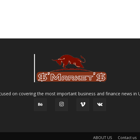
used on covering the most important business and finance news in 
ABOUT US
Contact us