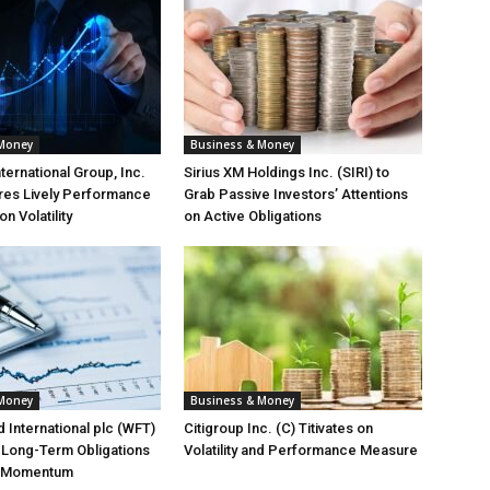
 Money
Business & Money
ternational Group, Inc.
Sirius XM Holdings Inc. (SIRI) to
res Lively Performance
Grab Passive Investors’ Attentions
 Volatility
on Active Obligations
 Money
Business & Money
 International plc (WFT)
Citigroup Inc. (C) Titivates on
t Long-Term Obligations
Volatility and Performance Measure
e Momentum