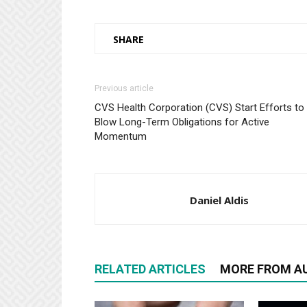
SHARE
Previous article
CVS Health Corporation (CVS) Start Efforts to
Blow Long-Term Obligations for Active
Momentum
Daniel Aldis
RELATED ARTICLES
MORE FROM A