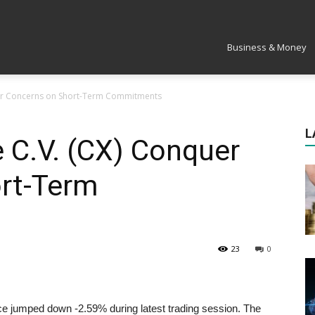
Market
Business & Money
uer Concerns on Short-Term Commitments
L
 C.V. (CX) Conquer
rt-Term
23
0
 jumped down -2.59% during latest trading session. The