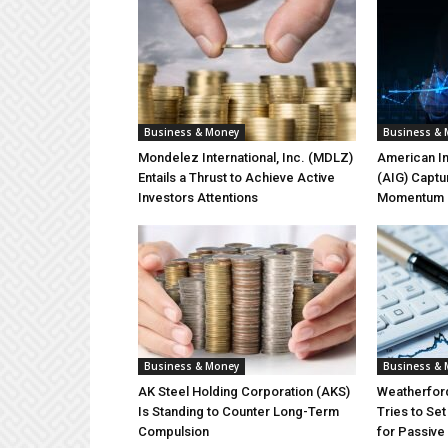
Business & Money
Business &
Mondelez International, Inc. (MDLZ)
American In
Entails a Thrust to Achieve Active
(AIG) Captu
Investors Attentions
Momentum on
Business & Money
Business &
AK Steel Holding Corporation (AKS)
Weatherford
Is Standing to Counter Long-Term
Tries to Se
Compulsion
for Passiv