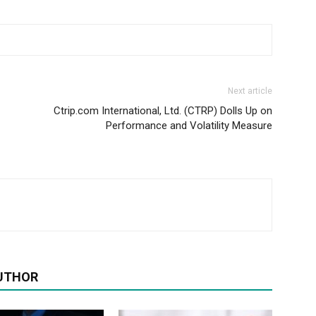
Next article
Ctrip.com International, Ltd. (CTRP) Dolls Up on
Performance and Volatility Measure
UTHOR