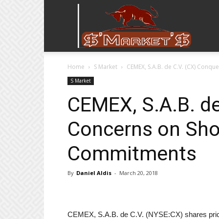
Stock
Home
S Market
CEMEX, S.A.B. de C.V. (CX) Conq
Stop
S Market
CEMEX, S.A.B. de
Concerns on Sho
Commitments
By
Daniel Aldis
-
March 20, 2018
CEMEX, S.A.B. de C.V. (NYSE:CX) shares price