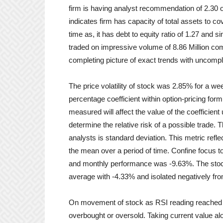
firm is having analyst recommendation of 2.30 on 
indicates firm has capacity of total assets to co
time as, it has debt to equity ratio of 1.27 and s
traded on impressive volume of 8.86 Million co
completing picture of exact trends with uncomp
The price volatility of stock was 2.85% for a we
percentage coefficient within option-pricing formu
measured will affect the value of the coefficient u
determine the relative risk of a possible trade.
analysts is standard deviation. This metric refl
the mean over a period of time. Confine focus 
and monthly performance was -9.63%. The stoc
average with -4.33% and isolated negatively f
On movement of stock as RSI reading reached 
overbought or oversold. Taking current value alo