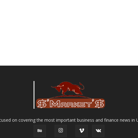
used on covering the most important business and finance news in 