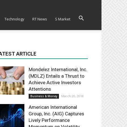
Technology
RT News
S Market
ATEST ARTICLE
Mondelez International, Inc.
(MDLZ) Entails a Thrust to
Achieve Active Investors
Attentions
March 20, 2018
Business & Money
American International
Group, Inc. (AIG) Captures
Lively Performance
Momentum on Volatility