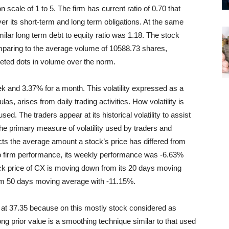
scale of 1 to 5. The firm has current ratio of 0.70 that
ver its short-term and long term obligations. At the same
imilar long term debt to equity ratio was 1.18. The stock
mparing to the average volume of 10588.73 shares,
leted dots in volume over the norm.
ek and 3.37% for a month. This volatility expressed as a
las, arises from daily trading activities. How volatility is
sed. The traders appear at its historical volatility to assist
 The primary measure of volatility used by traders and
ects the average amount a stock’s price has differed from
to firm performance, its weekly performance was -6.63%
k price of CX is moving down from its 20 days moving
rom 50 days moving average with -11.15%.
at 37.35 because on this mostly stock considered as
ng prior value is a smoothing technique similar to that used