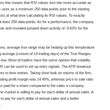
lso this means that RSI values turn into more accurate as
 uses as a minimum 250 data points prior to the starting
s) at what time calculating its RSI values. To exactly
at least 250 data points. As for a performance, the company
year and revealed jumped down activity of -9.63% for the
ons; average true range may be heating up this temperature
g average (consist of 14 trading days) of the True Ranges
h-low. Most of traders have the same opinion that volatility
ATR can be used to set up entry signals. The ATR breakout
s to time entries. Taking short look on returns of the firm,
ating profit margin was 14.40%, whereas price to sale ratio
tor paid for a share compared to the sales a company
e market is willing to pay for each dollar of annual sales. A
 to pay for each dollar of annual sales and a better
.