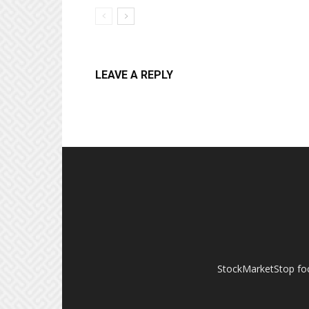
LEAVE A REPLY
StockMarketStop foc