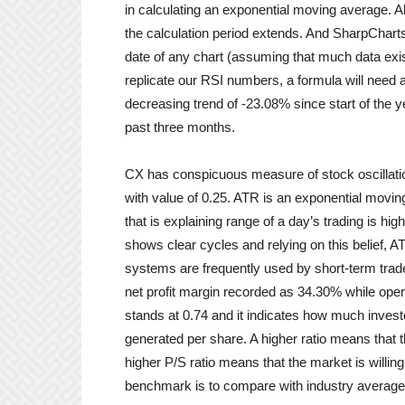
in calculating an exponential moving average. A
the calculation period extends. And SharpCharts
date of any chart (assuming that much data exist
replicate our RSI numbers, a formula will need 
decreasing trend of -23.08% since start of the 
past three months.
CX has conspicuous measure of stock oscillati
with value of 0.25. ATR is an exponential movin
that is explaining range of a day’s trading is hig
shows clear cycles and relying on this belief, 
systems are frequently used by short-term trader
net profit margin recorded as 34.30% while oper
stands at 0.74 and it indicates how much inves
generated per share. A higher ratio means that th
higher P/S ratio means that the market is willing
benchmark is to compare with industry average