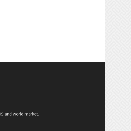
US and world market.