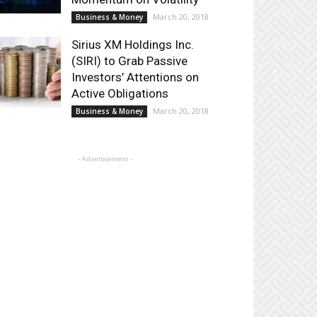
March 20, 2018
Business & Money
Sirius XM Holdings Inc.
(SIRI) to Grab Passive
Investors’ Attentions on
Active Obligations
March 20, 2018
Business & Money
- Advertisement -