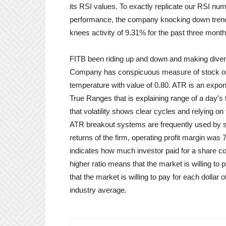
its RSI values. To exactly replicate our RSI numb
performance, the company knocking down trend o
knees activity of 9.31% for the past three month
FITB been riding up and down and making divers
Company has conspicuous measure of stock osci
temperature with value of 0.80. ATR is an expon
True Ranges that is explaining range of a day’s 
that volatility shows clear cycles and relying on
ATR breakout systems are frequently used by sho
returns of the firm, operating profit margin was 
indicates how much investor paid for a share 
higher ratio means that the market is willing to 
that the market is willing to pay for each dolla
industry average.