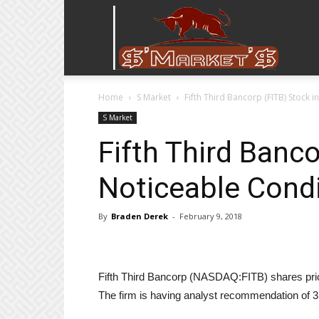
Stock
Home
S Market
Fifth Third Bancorp (FITB) Stock 
Stop
S Market
Fifth Third Banco
Noticeable Condi
By
Braden Derek
-
February 9, 2018
Fifth Third Bancorp (NASDAQ:FITB) shares price
The firm is having analyst recommendation of 3.