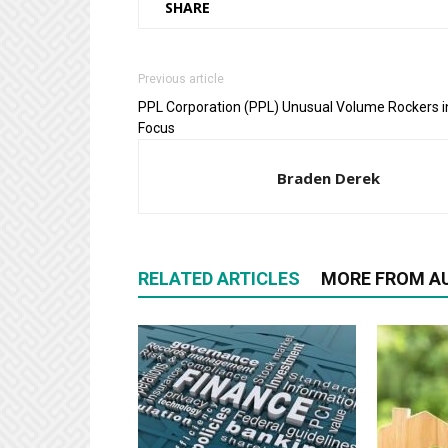
SHARE
Previous article
PPL Corporation (PPL) Unusual Volume Rockers i
Focus
Braden Derek
RELATED ARTICLES
MORE FROM A