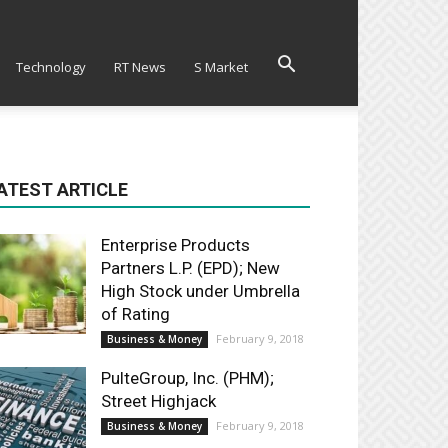
Technology
RT News
S Market
ATEST ARTICLE
Enterprise Products
Partners L.P. (EPD); New
High Stock under Umbrella
of Rating
February 9, 2018
Business & Money
PulteGroup, Inc. (PHM);
Street Highjack
February 9, 2018
Business & Money