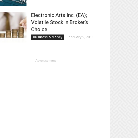
Electronic Arts Inc. (EA);
Volatile Stock in Broker’s
Choice
February 9, 2018
Business & Money
- Advertisement -