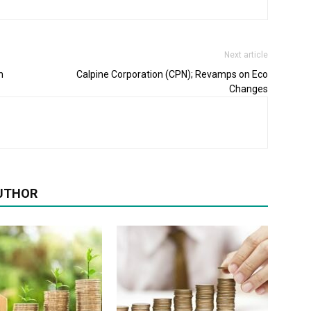
Next article
n
Calpine Corporation (CPN); Revamps on Eco
Changes
UTHOR