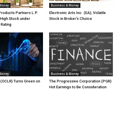
 Money
Business & Money
Products Partners L.P.
Electronic Arts Inc. (EA); Volatile
High Stock under
Stock in Broker’s Choice
 Rating
 Money
Business & Money
. (OCLR) Turns Green on
The Progressive Corporation (PGR)
Hot Earnings to Be Consideration