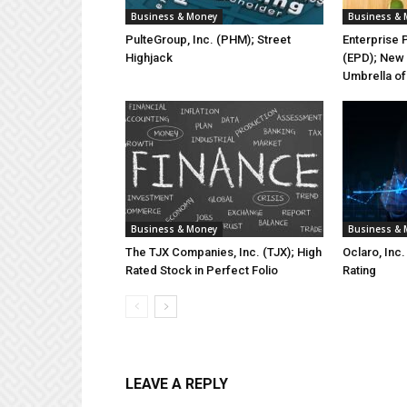
Business & Money
Business &
PulteGroup, Inc. (PHM); Street
Enterprise 
Highjack
(EPD); New 
Umbrella of
Business & Money
Business &
The TJX Companies, Inc. (TJX); High
Oclaro, Inc
Rated Stock in Perfect Folio
Rating
LEAVE A REPLY