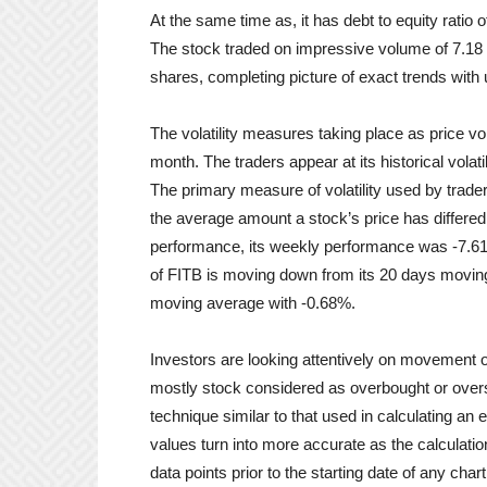
At the same time as, it has debt to equity ratio o
The stock traded on impressive volume of 7.18 
shares, completing picture of exact trends wit
The volatility measures taking place as price vo
month. The traders appear at its historical volatil
The primary measure of volatility used by trader
the average amount a stock’s price has differed
performance, its weekly performance was -7.6
of FITB is moving down from its 20 days moving
moving average with -0.68%.
Investors are looking attentively on movement 
mostly stock considered as overbought or overso
technique similar to that used in calculating a
values turn into more accurate as the calcula
data points prior to the starting date of any cha