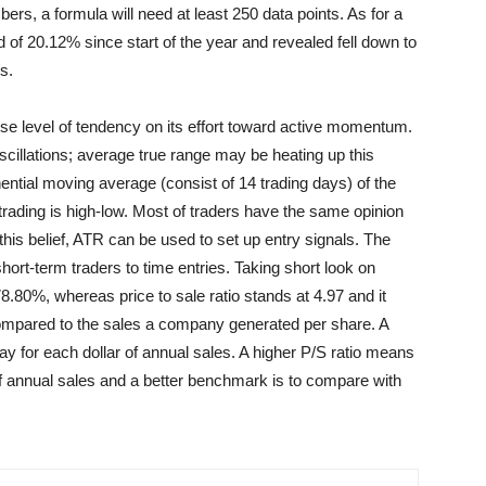
ers, a formula will need at least 250 data points. As for a
f 20.12% since start of the year and revealed fell down to
s.
e level of tendency on its effort toward active momentum.
llations; average true range may be heating up this
ential moving average (consist of 14 trading days) of the
trading is high-low. Most of traders have the same opinion
 this belief, ATR can be used to set up entry signals. The
rt-term traders to time entries. Taking short look on
78.80%, whereas price to sale ratio stands at 4.97 and it
compared to the sales a company generated per share. A
pay for each dollar of annual sales. A higher P/S ratio means
r of annual sales and a better benchmark is to compare with