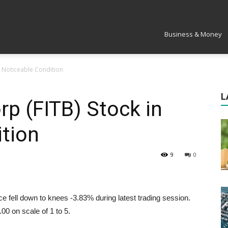
Market
Business & Money
in Noticeable Condition
L
rp (FITB) Stock in
tion
9
0
 fell down to knees -3.83% during latest trading session.
00 on scale of 1 to 5.