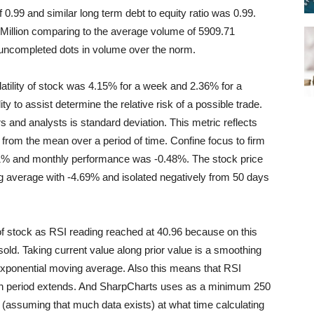
f 0.99 and similar long term debt to equity ratio was 0.99.
Million comparing to the average volume of 5909.71
h uncompleted dots in volume over the norm.
latility of stock was 4.15% for a week and 2.36% for a
ity to assist determine the relative risk of a possible trade.
s and analysts is standard deviation. This metric reflects
 from the mean over a period of time. Confine focus to firm
1% and monthly performance was -0.48%. The stock price
 average with -4.69% and isolated negatively from 50 days
of stock as RSI reading reached at 40.96 because on this
ld. Taking current value along prior value is a smoothing
n exponential moving average. Also this means that RSI
tion period extends. And SharpCharts uses as a minimum 250
rt (assuming that much data exists) at what time calculating