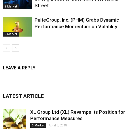
Street
S Market
PulteGroup, Inc. (PHM) Grabs Dynamic
Performance Momentum on Volatility
S Market
LEAVE A REPLY
LATEST ARTICLE
XL Group Ltd (XL) Revamps Its Position for
Performance Measures
April 3, 2018
S Market