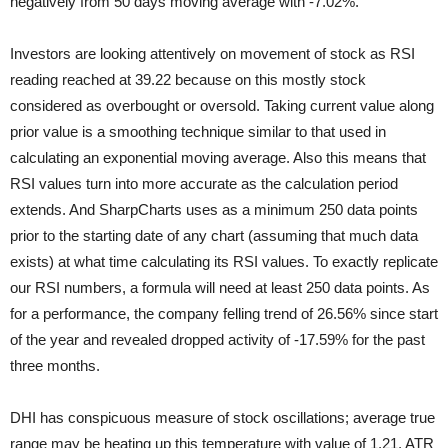
negatively from 50 days moving average with -7.02%.
Investors are looking attentively on movement of stock as RSI
reading reached at 39.22 because on this mostly stock
considered as overbought or oversold. Taking current value along
prior value is a smoothing technique similar to that used in
calculating an exponential moving average. Also this means that
RSI values turn into more accurate as the calculation period
extends. And SharpCharts uses as a minimum 250 data points
prior to the starting date of any chart (assuming that much data
exists) at what time calculating its RSI values. To exactly replicate
our RSI numbers, a formula will need at least 250 data points. As
for a performance, the company felling trend of 26.56% since start
of the year and revealed dropped activity of -17.59% for the past
three months.
DHI has conspicuous measure of stock oscillations; average true
range may be heating up this temperature with value of 1.21. ATR