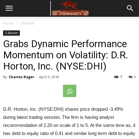
Home
S Market
S Market
Grabs Dynamic Performance
Momentum on Volatility: D.R.
Horton, Inc. (NYSE:DHI)
By
Charles Roger
-
April 3, 2018
7
0
D.R. Horton, Inc. (NYSE:DHI) shares price dropped -3.49%
during latest trading session. The firm is having analyst
recommendation of 2.20 on scale of 1 to 5. At the same time as, it
has debt to equity ratio of 0.41 and similar long term debt to equity