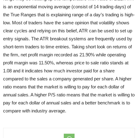
is an exponential moving average (consist of 14 trading days) of
the True Ranges that is explaining range of a day’s trading is high-
low. Most of traders have the same opinion that volatility shows
clear cycles and relying on this belief, ATR can be used to set up
entry signals. The ATR breakout systems are frequently used by
short-term traders to time entries. Taking short look on returns of
the firm, net profit margin recorded as 21.90% while operating
profit margin was 11.50%, whereas price to sale ratio stands at
1.08 and it indicates how much investor paid for a share
compared to the sales a company generated per share. A higher
ratio means that the market is willing to pay for each dollar of
annual sales. A higher P/S ratio means that the market is willing to
pay for each dollar of annual sales and a better benchmark is to
compare with industry average.