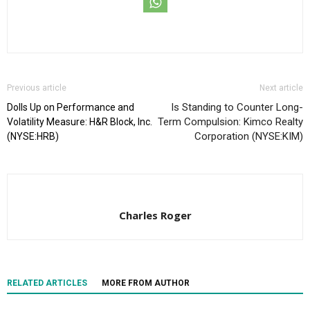
Previous article
Next article
Is Standing to Counter Long-
Dolls Up on Performance and
Term Compulsion: Kimco Realty
Volatility Measure: H&R Block, Inc.
Corporation (NYSE:KIM)
(NYSE:HRB)
Charles Roger
RELATED ARTICLES
MORE FROM AUTHOR