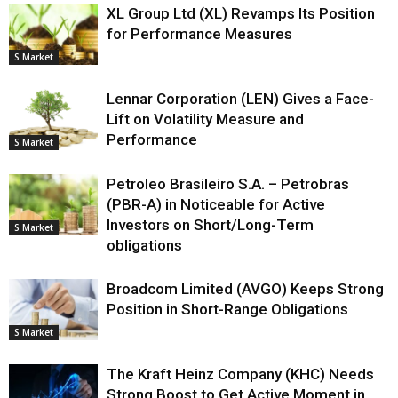
XL Group Ltd (XL) Revamps Its Position
for Performance Measures
S Market
Lennar Corporation (LEN) Gives a Face-
Lift on Volatility Measure and
Performance
S Market
Petroleo Brasileiro S.A. – Petrobras
(PBR-A) in Noticeable for Active
Investors on Short/Long-Term
S Market
obligations
Broadcom Limited (AVGO) Keeps Strong
Position in Short-Range Obligations
S Market
The Kraft Heinz Company (KHC) Needs
Strong Boost to Get Active Moment in