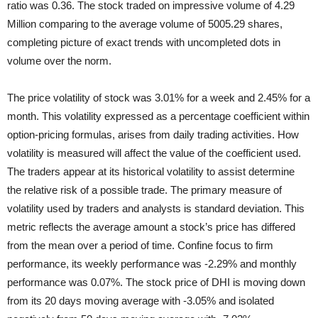
ratio was 0.36. The stock traded on impressive volume of 4.29
Million comparing to the average volume of 5005.29 shares,
completing picture of exact trends with uncompleted dots in
volume over the norm.
The price volatility of stock was 3.01% for a week and 2.45% for a
month. This volatility expressed as a percentage coefficient within
option-pricing formulas, arises from daily trading activities. How
volatility is measured will affect the value of the coefficient used.
The traders appear at its historical volatility to assist determine
the relative risk of a possible trade. The primary measure of
volatility used by traders and analysts is standard deviation. This
metric reflects the average amount a stock’s price has differed
from the mean over a period of time. Confine focus to firm
performance, its weekly performance was -2.29% and monthly
performance was 0.07%. The stock price of DHI is moving down
from its 20 days moving average with -3.05% and isolated