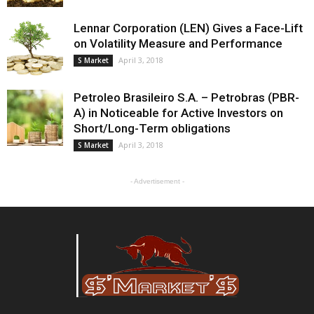
Lennar Corporation (LEN) Gives a Face-Lift
on Volatility Measure and Performance
April 3, 2018
S Market
Petroleo Brasileiro S.A. – Petrobras (PBR-
A) in Noticeable for Active Investors on
Short/Long-Term obligations
April 3, 2018
S Market
- Advertisement -