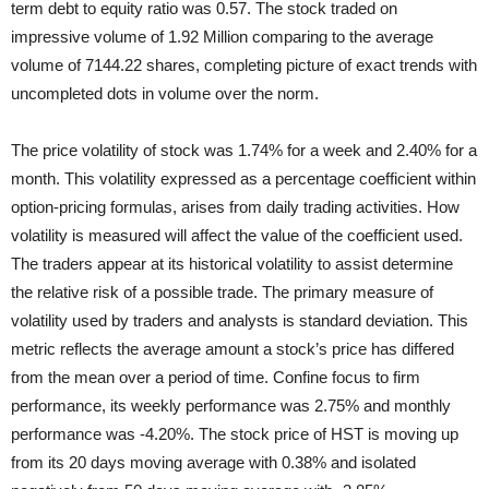
term debt to equity ratio was 0.57. The stock traded on
impressive volume of 1.92 Million comparing to the average
volume of 7144.22 shares, completing picture of exact trends with
uncompleted dots in volume over the norm.
The price volatility of stock was 1.74% for a week and 2.40% for a
month. This volatility expressed as a percentage coefficient within
option-pricing formulas, arises from daily trading activities. How
volatility is measured will affect the value of the coefficient used.
The traders appear at its historical volatility to assist determine
the relative risk of a possible trade. The primary measure of
volatility used by traders and analysts is standard deviation. This
metric reflects the average amount a stock’s price has differed
from the mean over a period of time. Confine focus to firm
performance, its weekly performance was 2.75% and monthly
performance was -4.20%. The stock price of HST is moving up
from its 20 days moving average with 0.38% and isolated