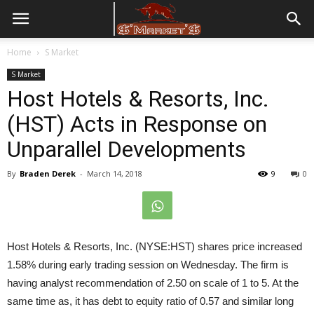
Home
S Market
S Market
Host Hotels & Resorts, Inc.
(HST) Acts in Response on
Unparallel Developments
By
Braden Derek
-
March 14, 2018
9
0
Host Hotels & Resorts, Inc. (NYSE:HST) shares price increased
1.58% during early trading session on Wednesday. The firm is
having analyst recommendation of 2.50 on scale of 1 to 5. At the
same time as, it has debt to equity ratio of 0.57 and similar long