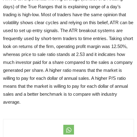
days) of the True Ranges that is explaining range of a day’s
trading is high-low. Most of traders have the same opinion that
volatility shows clear cycles and relying on this belief, ATR can be
used to set up entry signals. The ATR breakout systems are
frequently used by short-term traders to time entries. Taking short
look on returns of the firm, operating profit margin was 12.50%,
whereas price to sale ratio stands at 2.53 and it indicates how
much investor paid for a share compared to the sales a company
generated per share. A higher ratio means that the market is
willing to pay for each dollar of annual sales. A higher P/S ratio
means that the market is willing to pay for each dollar of annual
sales and a better benchmark is to compare with industry
average.