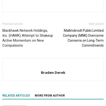
Previous article
Next article
Blackhawk Network Holdings,
Mallinckrodt Public Limited
Inc. (HAWK) Attempt to Shakeup
Company (MNK) Overcome
Active Momentum on New
Concerns on Long-Term
Compulsions
Commitments
Braden Derek
RELATED ARTICLES
MORE FROM AUTHOR