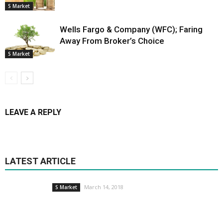
S Market
Wells Fargo & Company (WFC); Faring
Away From Broker’s Choice
S Market
LEAVE A REPLY
LATEST ARTICLE
March 14, 2018
S Market