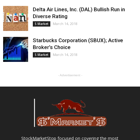
Delta Air Lines, Inc. (DAL) Bullish Run in
Diverse Rating
March 14, 2018
S Market
Starbucks Corporation (SBUX); Active
Broker’s Choice
March 14, 2018
S Market
- Advertisement -
StockMarketStop focused on covering the most