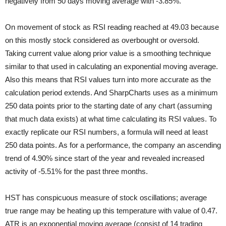
negatively from 50 days moving average with -3.85%.
On movement of stock as RSI reading reached at 49.03 because
on this mostly stock considered as overbought or oversold.
Taking current value along prior value is a smoothing technique
similar to that used in calculating an exponential moving average.
Also this means that RSI values turn into more accurate as the
calculation period extends. And SharpCharts uses as a minimum
250 data points prior to the starting date of any chart (assuming
that much data exists) at what time calculating its RSI values. To
exactly replicate our RSI numbers, a formula will need at least
250 data points. As for a performance, the company an ascending
trend of 4.90% since start of the year and revealed increased
activity of -5.51% for the past three months.
HST has conspicuous measure of stock oscillations; average
true range may be heating up this temperature with value of 0.47.
ATR is an exponential moving average (consist of 14 trading