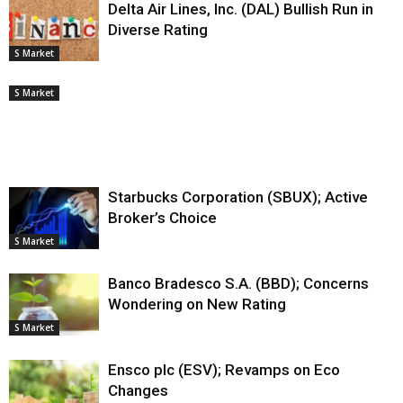
Delta Air Lines, Inc. (DAL) Bullish Run in
Diverse Rating
S Market
S Market
Starbucks Corporation (SBUX); Active
Broker’s Choice
S Market
Banco Bradesco S.A. (BBD); Concerns
Wondering on New Rating
S Market
Ensco plc (ESV); Revamps on Eco
Changes