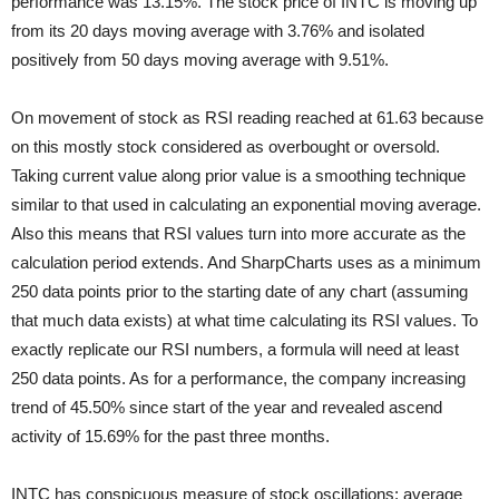
performance was 13.15%. The stock price of INTC is moving up
from its 20 days moving average with 3.76% and isolated
positively from 50 days moving average with 9.51%.
On movement of stock as RSI reading reached at 61.63 because
on this mostly stock considered as overbought or oversold.
Taking current value along prior value is a smoothing technique
similar to that used in calculating an exponential moving average.
Also this means that RSI values turn into more accurate as the
calculation period extends. And SharpCharts uses as a minimum
250 data points prior to the starting date of any chart (assuming
that much data exists) at what time calculating its RSI values. To
exactly replicate our RSI numbers, a formula will need at least
250 data points. As for a performance, the company increasing
trend of 45.50% since start of the year and revealed ascend
activity of 15.69% for the past three months.
INTC has conspicuous measure of stock oscillations; average