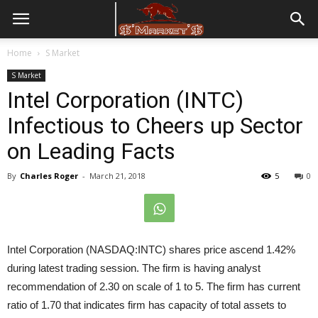
Home
S Market
S Market
Intel Corporation (INTC)
Infectious to Cheers up Sector
on Leading Facts
By
Charles Roger
-
March 21, 2018
5
0
Intel Corporation (NASDAQ:INTC) shares price ascend 1.42%
during latest trading session. The firm is having analyst
recommendation of 2.30 on scale of 1 to 5. The firm has current
ratio of 1.70 that indicates firm has capacity of total assets to