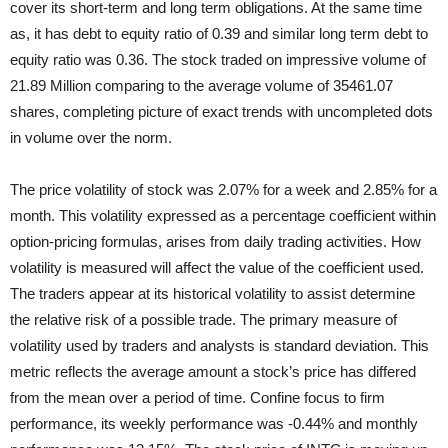
cover its short-term and long term obligations. At the same
time
as, it has debt to equity ratio of 0.39 and similar long term debt to
equity ratio was 0.36. The stock traded on impressive volume of
21.89 Million comparing to the average volume of 35461.07
shares, completing picture of exact trends with uncompleted dots
in volume over the norm.
The price volatility of stock was 2.07% for a week and 2.85% for a
month. This volatility expressed as a percentage coefficient within
option-pricing formulas, arises from daily trading activities. How
volatility is measured will affect the value of the coefficient used.
The traders appear at its historical volatility to assist determine
the relative risk of a possible trade. The primary measure of
volatility used by traders and analysts is standard deviation. This
metric reflects the average amount a stock’s price has differed
from the mean over a period of time. Confine focus to firm
performance, its weekly performance was -0.44% and monthly