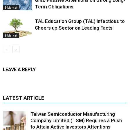
Grab Passive Attentions on Strong Long-
Term Obligations
S Market
TAL Education Group (TAL) Infectious to
Cheers up Sector on Leading Facts
S Market
LEAVE A REPLY
LATEST ARTICLE
Taiwan Semiconductor Manufacturing
Company Limited (TSM) Requires a Push
to Attain Active Investors Attentions