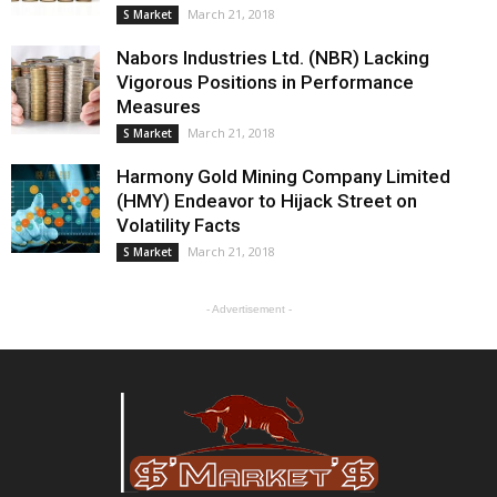
March 21, 2018
S Market
Nabors Industries Ltd. (NBR) Lacking
Vigorous Positions in Performance
Measures
March 21, 2018
S Market
Harmony Gold Mining Company Limited
(HMY) Endeavor to Hijack Street on
Volatility Facts
March 21, 2018
S Market
- Advertisement -