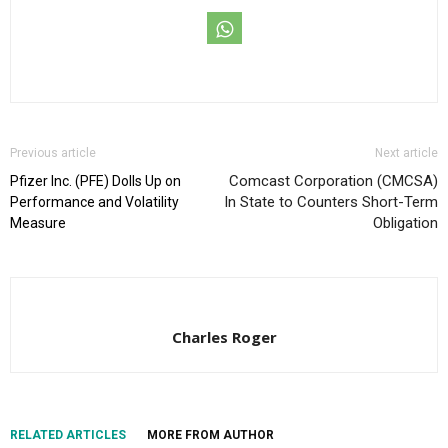
Previous article
Next article
Comcast Corporation (CMCSA)
Pfizer Inc. (PFE) Dolls Up on
In State to Counters Short-Term
Performance and Volatility
Obligation
Measure
Charles Roger
RELATED ARTICLES
MORE FROM AUTHOR