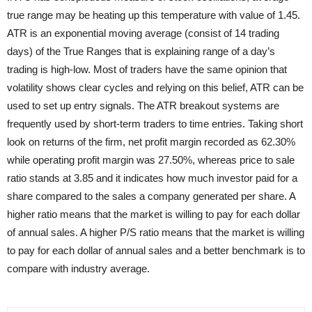
true range may be heating up this temperature with value of 1.45.
ATR is an exponential moving average (consist of 14 trading
days) of the True Ranges that is explaining range of a day’s
trading is high-low. Most of traders have the same opinion that
volatility shows clear cycles and relying on this belief, ATR can be
used to set up entry signals. The ATR breakout systems are
frequently used by short-term traders to time entries. Taking short
look on returns of the firm, net profit margin recorded as 62.30%
while operating profit margin was 27.50%, whereas price to sale
ratio stands at 3.85 and it indicates how much investor paid for a
share compared to the sales a company generated per share. A
higher ratio means that the market is willing to pay for each dollar
of annual sales. A higher P/S ratio means that the market is willing
to pay for each dollar of annual sales and a better benchmark is to
compare with industry average.