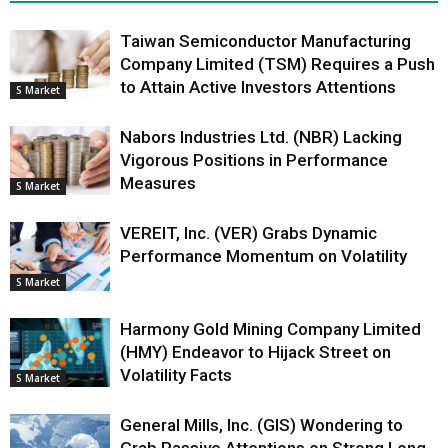
Taiwan Semiconductor Manufacturing
Company Limited (TSM) Requires a Push
to Attain Active Investors Attentions
S Market
Nabors Industries Ltd. (NBR) Lacking
Vigorous Positions in Performance
Measures
S Market
VEREIT, Inc. (VER) Grabs Dynamic
Performance Momentum on Volatility
S Market
Harmony Gold Mining Company Limited
(HMY) Endeavor to Hijack Street on
Volatility Facts
S Market
General Mills, Inc. (GIS) Wondering to