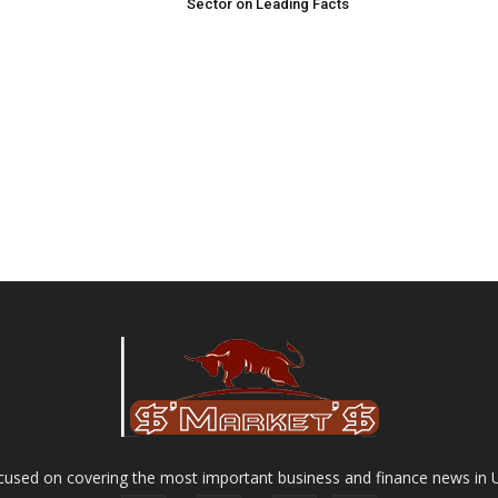
Sector on Leading Facts
used on covering the most important business and finance news in 