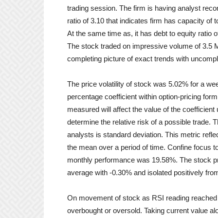
trading session. The firm is having analyst reco
ratio of 3.10 that indicates firm has capacity of 
At the same time as, it has debt to equity ratio o
The stock traded on impressive volume of 3.5 M
completing picture of exact trends with uncomp
The price volatility of stock was 5.02% for a we
percentage coefficient within option-pricing formu
measured will affect the value of the coefficient u
determine the relative risk of a possible trade.
analysts is standard deviation. This metric refl
the mean over a period of time. Confine focus 
monthly performance was 19.58%. The stock p
average with -0.30% and isolated positively fr
On movement of stock as RSI reading reached 
overbought or oversold. Taking current value alo