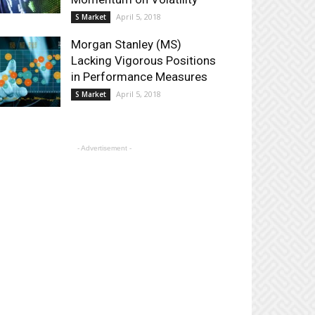
April 5, 2018
S Market
Morgan Stanley (MS)
Lacking Vigorous Positions
in Performance Measures
April 5, 2018
S Market
- Advertisement -