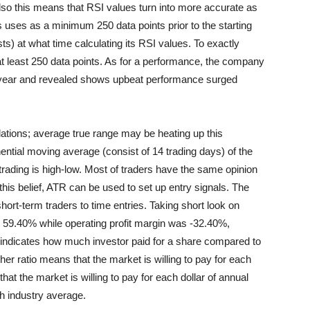
lso this means that RSI values turn into more accurate as
 uses as a minimum 250 data points prior to the starting
s) at what time calculating its RSI values. To exactly
at least 250 data points. As for a performance, the company
e year and revealed shows upbeat performance surged
tions; average true range may be heating up this
ential moving average (consist of 14 trading days) of the
trading is high-low. Most of traders have the same opinion
 this belief, ATR can be used to set up entry signals. The
rt-term traders to time entries. Taking short look on
as 59.40% while operating profit margin was -32.40%,
it indicates how much investor paid for a share compared to
er ratio means that the market is willing to pay for each
hat the market is willing to pay for each dollar of annual
h industry average.