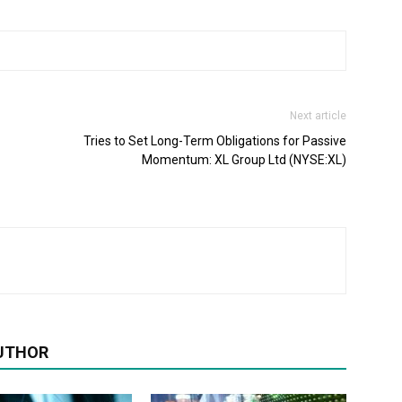
Next article
Tries to Set Long-Term Obligations for Passive
Momentum: XL Group Ltd (NYSE:XL)
UTHOR