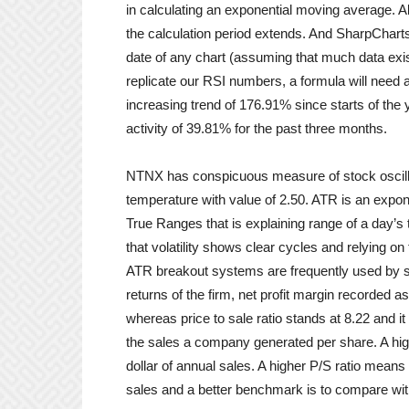
in calculating an exponential moving average. A
the calculation period extends. And SharpCharts
date of any chart (assuming that much data exist
replicate our RSI numbers, a formula will need 
increasing trend of 176.91% since starts of th
activity of 39.81% for the past three months.
NTNX has conspicuous measure of stock oscilla
temperature with value of 2.50. ATR is an expon
True Ranges that is explaining range of a day’s 
that volatility shows clear cycles and relying on
ATR breakout systems are frequently used by sho
returns of the firm, net profit margin recorded 
whereas price to sale ratio stands at 8.22 and 
the sales a company generated per share. A high
dollar of annual sales. A higher P/S ratio means t
sales and a better benchmark is to compare wit