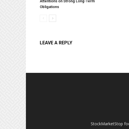
Attentions on Strong Long-Term
Obligations
LEAVE A REPLY
StockMarketStop foc