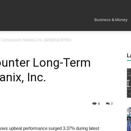
Market
Business & Money
m Compulsion: Nutanix, Inc. (NASDAQ:NTNX)
L
ounter Long-Term
nix, Inc.
6
0
ows upbeat performance surged 3.37% during latest