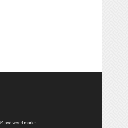
US and world market.