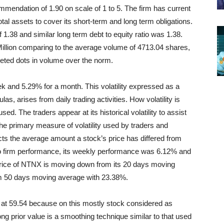
mmendation of 1.90 on scale of 1 to 5. The firm has current
total assets to cover its short-term and long term obligations.
f 1.38 and similar long term debt to equity ratio was 1.38.
illion comparing to the average volume of 4713.04 shares,
leted dots in volume over the norm.
ek and 5.29% for a month. This volatility expressed as a
las, arises from daily trading activities. How volatility is
sed. The traders appear at its historical volatility to assist
 The primary measure of volatility used by traders and
ects the average amount a stock’s price has differed from
to firm performance, its weekly performance was 6.12% and
rice of NTNX is moving down
from its 20 days moving
om 50 days moving average with 23.38%.
at 59.54 because on this mostly stock considered as
ng prior value is a smoothing technique similar to that used