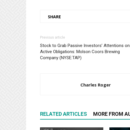
SHARE
Previous article
Stock to Grab Passive Investors’ Attentions on
Active Obligations: Molson Coors Brewing
Company (NYSE:TAP)
Charles Roger
RELATED ARTICLES
MORE FROM A