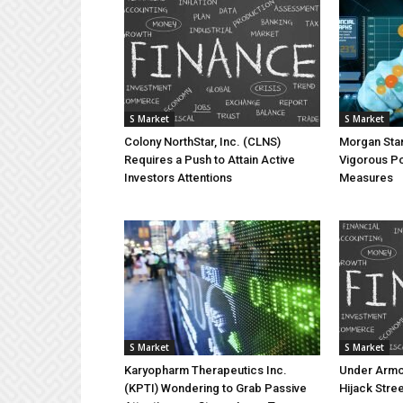
S Market
S Market
Colony NorthStar, Inc. (CLNS)
Morgan Stan
Requires a Push to Attain Active
Vigorous Po
Investors Attentions
Measures
S Market
S Market
Karyopharm Therapeutics Inc.
Under Armou
(KPTI) Wondering to Grab Passive
Hijack Stree