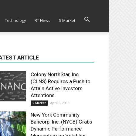
Technology
RT News
S Market
ATEST ARTICLE
Colony NorthStar, Inc.
(CLNS) Requires a Push to
Attain Active Investors
Attentions
April 5, 2018
S Market
New York Community
Bancorp, Inc. (NYCB) Grabs
Dynamic Performance
Momentum on Volatility