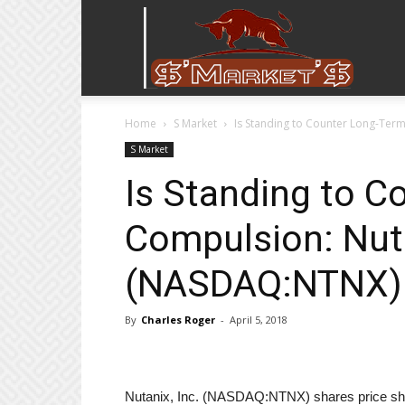
Stock
Home
S Market
Is Standing to Counter Long-Ter
Stop
S Market
Is Standing to C
Compulsion: Nuta
(NASDAQ:NTNX)
By
Charles Roger
-
April 5, 2018
Nutanix, Inc. (NASDAQ:NTNX) shares price sh