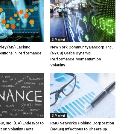
S Market
ley (MS) Lacking
New York Community Bancorp, Inc.
sitions in Performance
(NYCB) Grabs Dynamic
Performance Momentum on
Volatility
S Market
r, Inc. (UA) Endeavor to
RMG Networks Holding Corporation
t on Volatility Facts
(RMGN) Infectious to Cheers up