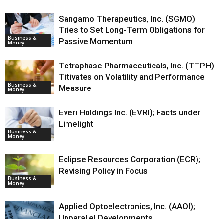
Sangamo Therapeutics, Inc. (SGMO)
Tries to Set Long-Term Obligations for
Business &
Passive Momentum
Money
Tetraphase Pharmaceuticals, Inc. (TTPH)
Titivates on Volatility and Performance
Business &
Measure
Money
Everi Holdings Inc. (EVRI); Facts under
Limelight
Business &
Money
Eclipse Resources Corporation (ECR);
Revising Policy in Focus
Business &
Money
Applied Optoelectronics, Inc. (AAOI);
Unparallel Developments