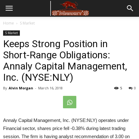
Home
S Market
S Market
Keeps Strong Position in
Short-Range Obligations:
Annaly Capital Management,
Inc. (NYSE:NLY)
By
Alvin Morgan
-
March 16, 2018
5
0
Annaly Capital Management, Inc. (NYSE:NLY) operates under
Financial sector, shares price fell -0.38% during latest trading
session. The firm is having analyst recommendation of 3.00 on