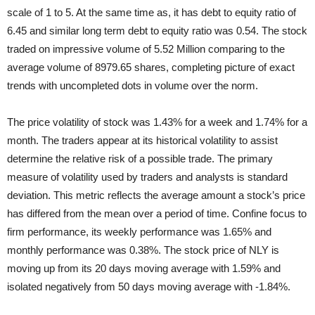
scale of 1 to 5. At the same time as, it has debt to equity ratio of
6.45 and similar long term debt to equity ratio was 0.54. The stock
traded on impressive volume of 5.52 Million comparing to the
average volume of 8979.65 shares, completing picture of exact
trends with uncompleted dots in volume over the norm.
The price volatility of stock was 1.43% for a week and 1.74% for a
month. The traders appear at its historical volatility to assist
determine the relative risk of a possible trade. The primary
measure of volatility used by traders and analysts is standard
deviation. This metric reflects the average amount a stock’s price
has differed from the mean over a period of time. Confine focus to
firm performance, its weekly performance was 1.65% and
monthly performance was 0.38%. The stock price of NLY is
moving up from its 20 days moving average with 1.59% and
isolated negatively from 50 days moving average with -1.84%.