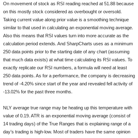
On movement of stock as RSI reading reached at 51.88 because
on this mostly stock considered as overbought or oversold.
Taking current value along prior value is a smoothing technique
similar to that used in calculating an exponential moving average.
Also this means that RSI values turn into more accurate as the
calculation period extends. And SharpCharts uses as a minimum
250 data points prior to the starting date of any chart (assuming
that much data exists) at what time calculating its RSI values. To
exactly replicate our RSI numbers, a formula will need at least
250 data points. As for a performance, the company is decreasing
trend of -4.20% since start of the year and revealed fell activity of
-13.02% for the past three months.
NLY average true range may be heating up this temperature with
value of 0.19. ATR is an exponential moving average (consist of
14 trading days) of the True Ranges that is explaining range of a
day’s trading is high-low. Most of traders have the same opinion