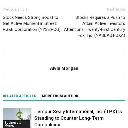
Previous article
Next article
Stock Needs Strong Boost to
Stocks Requires a Push to
Get Active Moment in Street:
Attain Active Investors
PG&E Corporation (NYSE:PCG)
Attentions: Twenty-First Century
Fox, Inc. (NASDAQ:FOXA)
Alvin Morgan
RELATED ARTICLES
MORE FROM AUTHOR
Tempur Sealy International, Inc. (TPX) Is
Standing to Counter Long-Term
Business &
Compulsion
Money