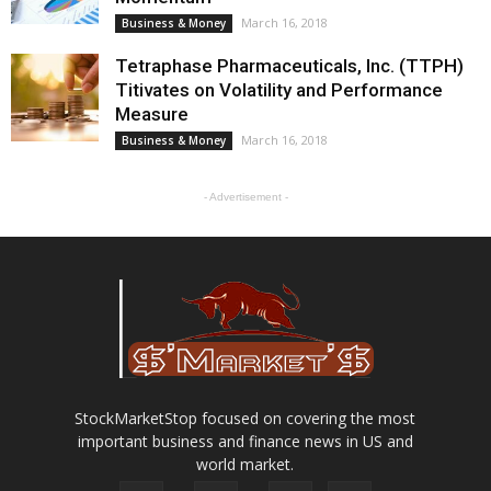
March 16, 2018
Business & Money
Tetraphase Pharmaceuticals, Inc. (TTPH)
Titivates on Volatility and Performance
Measure
March 16, 2018
Business & Money
- Advertisement -
StockMarketStop focused on covering the most
important business and finance news in US and
world market.