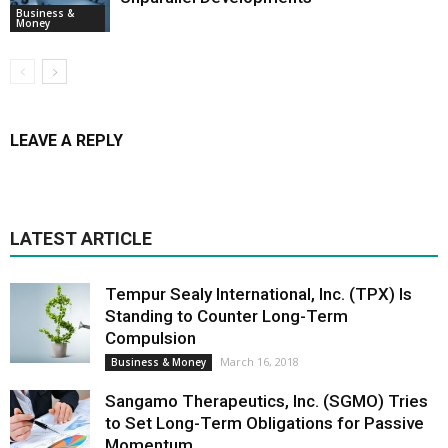
Business &
Money
LEAVE A REPLY
LATEST ARTICLE
Tempur Sealy International, Inc. (TPX) Is
Standing to Counter Long-Term
Compulsion
March 16, 2018
Business & Money
Sangamo Therapeutics, Inc. (SGMO) Tries
to Set Long-Term Obligations for Passive
Momentum