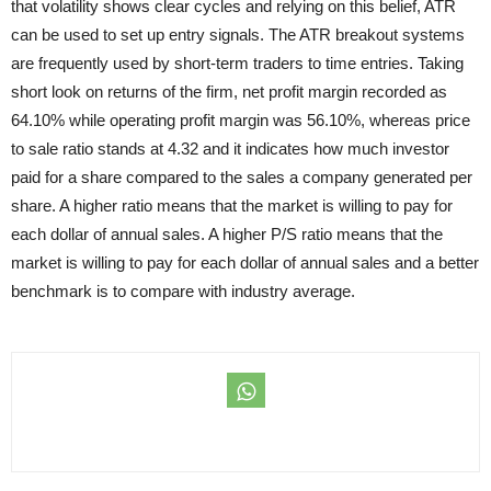
that volatility shows clear cycles and relying on this belief, ATR
can be used to set up entry signals. The ATR breakout systems
are frequently used by short-term traders to time entries. Taking
short look on returns of the firm, net profit margin recorded as
64.10% while operating profit margin was 56.10%, whereas price
to sale ratio stands at 4.32 and it indicates how much investor
paid for a share compared to the sales a company generated per
share. A higher ratio means that the market is willing to pay for
each dollar of annual sales. A higher P/S ratio means that the
market is willing to pay for each dollar of annual sales and a better
benchmark is to compare with industry average.