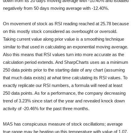
down from its 20 days moving average with -10.40% and isolated
negatively from 50 days moving average with -12.40%.
On movement of stock as RSI reading reached at 25.78 because
on this mostly stock considered as overbought or oversold.
Taking current value along prior value is a smoothing technique
similar to that used in calculating an exponential moving average.
Also this means that RSI values turn into more accurate as the
calculation period extends. And SharpCharts uses as a minimum
250 data points prior to the starting date of any chart (assuming
that much data exists) at what time calculating its RSI values. To
exactly replicate our RSI numbers, a formula will need at least
250 data points. As for a performance, the company decreasing
trend of 3.23% since start of the year and revealed knock down
activity of -20.46% for the past three months.
MAS has conspicuous measure of stock oscillations; average
true range may be heating up this temperature with value of 1.07.