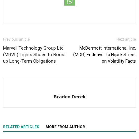
Previous article
Next article
Marvell Technology Group Ltd.
McDermott International, Inc.
(MRVL) Tights Shoes to Boost
(MDR) Endeavor to Hijack Street
up Long-Term Obligations
on Volatility Facts
Braden Derek
RELATED ARTICLES
MORE FROM AUTHOR