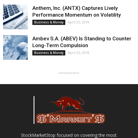
Anthem, Inc. (ANTX) Captures Lively
Performance Momentum on Volatility
April 25, 2018
Business & Money
Ambev S.A. (ABEV) Is Standing to Counter
Long-Term Compulsion
April 25, 2018
Business & Money
- Advertisement -
StockMarketStop focused on covering the most