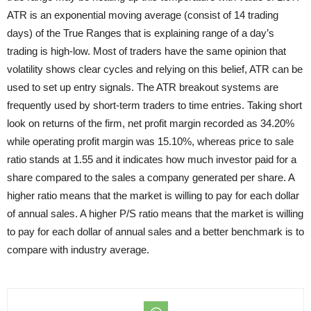
ATR is an exponential moving average (consist of 14 trading
days) of the True Ranges that is explaining range of a day’s
trading is high-low. Most of traders have the same
opinion that
volatility shows clear cycles and relying on this belief, ATR can be
used to set up entry signals. The ATR breakout systems are
frequently used by short-term traders to time entries. Taking short
look on returns of the firm, net profit margin recorded as 34.20%
while operating profit margin was 15.10%, whereas price to sale
ratio stands at 1.55 and it indicates how much investor paid for a
share compared to the sales a company generated per share. A
higher ratio means that the market is willing to pay for each dollar
of annual sales. A higher P/S ratio means that the market is willing
to pay for each dollar of annual sales and a better benchmark is to
compare with industry average.