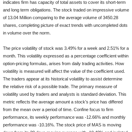
indicates firm has capacity of total assets to cover its short-term
and long term obligations. The stock traded on impressive volume
of 13.04 Million comparing to the average volume of 3450.28
shares, completing picture of exact trends with uncompleted dots
in volume over the norm.
The price volatility of stock was 3.49% for a week and 2.51% for a
month. This volatility expressed as a percentage coefficient within
option-pricing formulas, arises from daily trading activities. How
volatility is measured will affect the value of the coefficient used.
The traders appear at its historical volatility to assist determine
the relative risk of a possible trade. The primary measure of
volatility used by traders and analysts is standard deviation. This
metric reflects the average amount a stock’s price has differed
from the mean over a period of time. Confine focus to firm
performance, its weekly performance was -12.66% and monthly
performance was -10.16%. The stock price of MAS is moving