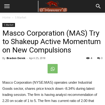
Home
S Market
S Market
Masco Corporation (MAS) Try
to Shakeup Active Momentum
on New Compulsions
By
Braden Derek
-
April 25, 2018
4
0
Masco Corporation (NYSE:MAS) operates under Industrial
Goods sector, shares price knock down -8.34% during latest
trading session. The firm is having analyst recommendation of
2.20 on scale of 1 to 5. The firm has current ratio of 2.00 that