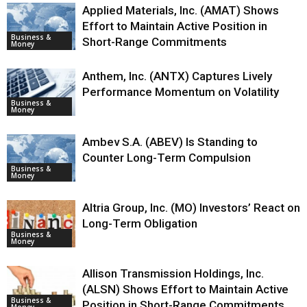
Applied Materials, Inc. (AMAT) Shows
Effort to Maintain Active Position in
Business &
Short-Range Commitments
Money
Anthem, Inc. (ANTX) Captures Lively
Performance Momentum on Volatility
Business &
Money
Ambev S.A. (ABEV) Is Standing to
Counter Long-Term Compulsion
Business &
Money
Altria Group, Inc. (MO) Investors’ React on
Long-Term Obligation
Business &
Money
Allison Transmission Holdings, Inc.
(ALSN) Shows Effort to Maintain Active
Business &
Position in Short-Range Commitments
Money