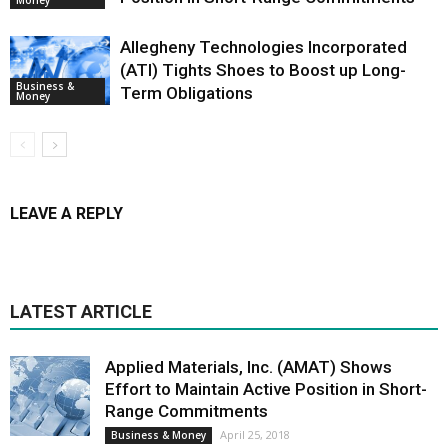
Allegheny Technologies Incorporated
(ATI) Tights Shoes to Boost up Long-
Business &
Term Obligations
Money
LEAVE A REPLY
LATEST ARTICLE
Applied Materials, Inc. (AMAT) Shows
Effort to Maintain Active Position in Short-
Range Commitments
April 25, 2018
Business & Money