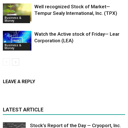
Well recognized Stock of Market—
Tempur Sealy International, Inc. (TPX)
Business &
Money
Watch the Active stock of Friday— Lear
Corporation (LEA)
Business &
Money
LEAVE A REPLY
LATEST ARTICLE
Stock’s Report of the Day — Cryoport, Inc.