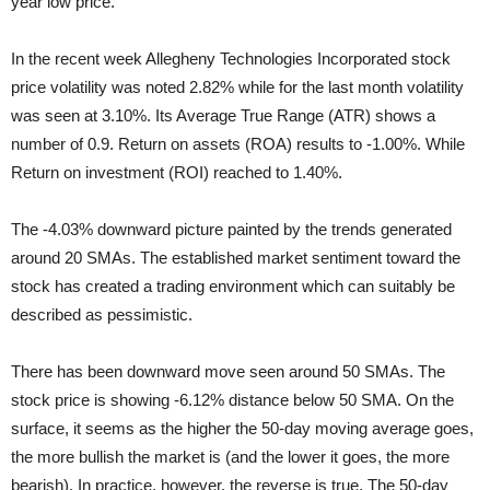
year low price.
In the recent week Allegheny Technologies Incorporated stock
price volatility was noted 2.82% while for the last month volatility
was seen at 3.10%. Its Average True Range (ATR) shows a
number of 0.9. Return on assets (ROA) results to -1.00%. While
Return on investment (ROI) reached to 1.40%.
The -4.03% downward picture painted by the trends generated
around 20 SMAs. The established market sentiment toward the
stock has created a trading environment which can suitably be
described as pessimistic.
There has been downward move seen around 50 SMAs. The
stock price is showing -6.12% distance below 50 SMA. On the
surface, it seems as the higher the 50-day moving average goes,
the more bullish the market is (and the lower it goes, the more
bearish). In practice, however, the reverse is true. The 50-day