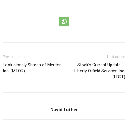
Previous article
Next article
Look closely Shares of Meritor,
Stock’s Current Update —
Inc. (MTOR)
Liberty Oilfield Services Inc.
(LBRT)
David Luther