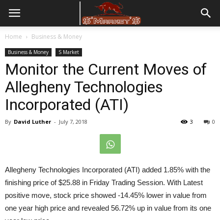
Home
Business & Money
Business & Money
S Market
Monitor the Current Moves of
Allegheny Technologies
Incorporated (ATI)
By
David Luther
-
July 7, 2018
3
0
Allegheny Technologies Incorporated (ATI) added 1.85% with the
finishing price of $25.88 in
Friday
Trading Session. With Latest
positive move, stock price showed -14.45% lower in value from
one year high price and revealed 56.72% up in value from its one