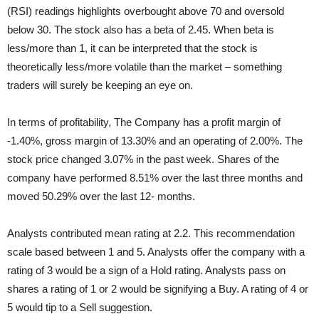
(RSI) readings highlights overbought above 70 and oversold
below 30. The stock also has a beta of 2.45. When beta is
less/more than 1, it can be interpreted that the stock is
theoretically less/more volatile than the market – something
traders will surely be keeping an eye on.
In terms of profitability, The Company has a profit margin of
-1.40%, gross margin of 13.30% and an operating of 2.00%. The
stock price changed 3.07% in the past week. Shares of the
company have performed 8.51% over the last three months and
moved 50.29% over the last 12- months.
Analysts contributed mean rating at 2.2. This recommendation
scale based between 1 and 5. Analysts offer the company with a
rating of 3 would be a sign of a Hold rating. Analysts pass on
shares a rating of 1 or 2 would be signifying a Buy. A rating of 4 or
5 would tip to a Sell suggestion.