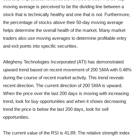
moving average is perceived to be the dividing line between a
stock that is technically healthy and one that is not. Furthermore,
the percentage of stocks above their 50-day moving average
helps determine the overall health of the market. Many market
traders also use moving averages to determine profitable entry
and exit points into specific securities.
Allegheny Technologies Incorporated (ATI) has demonstrated
upward trend based on recent movement of 200 SMA with 0.48%
during the course of recent market activity. This trend reveals
recent direction. The current direction of 200 SMA is upward.
When the price over the last 200 days is moving with increasing
trend, look for buy opportunities and when it shows decreasing
trend the price is below the last 200 days, look for sell
opportunities.
The current value of the RSI is 41.89. The relative strength index