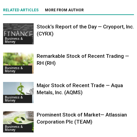
RELATED ARTICLES
MORE FROM AUTHOR
Stock’s Report of the Day — Cryoport, Inc.
(CYRX)
Business &
Money
Remarkable Stock of Recent Trading —
RH (RH)
Business &
Money
Major Stock of Recent Trade — Aqua
Metals, Inc. (AQMS)
Business &
Money
Prominent Stock of Market— Atlassian
Corporation Plc (TEAM)
Business &
Money