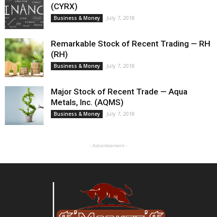
(CYRX)
July 7, 2018
Business & Money
Remarkable Stock of Recent Trading — RH
(RH)
July 7, 2018
Business & Money
Major Stock of Recent Trade — Aqua
Metals, Inc. (AQMS)
July 7, 2018
Business & Money
- Advertisement -