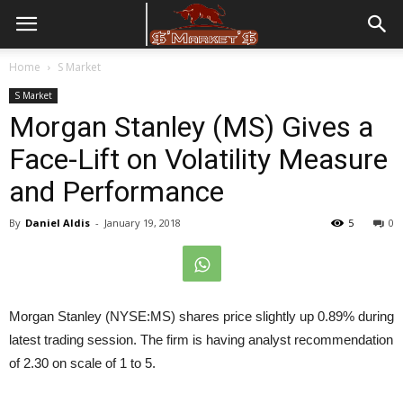
Home
S Market
S Market
Morgan Stanley (MS) Gives a
Face-Lift on Volatility Measure
and Performance
By
Daniel Aldis
-
January 19, 2018
5
0
Morgan Stanley (NYSE:MS) shares price slightly up 0.89% during
latest trading session. The firm is having analyst recommendation
of 2.30 on scale of 1 to 5.