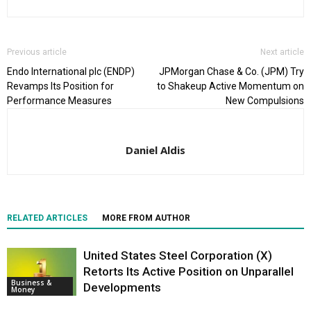
Previous article
Next article
Endo International plc (ENDP)
JPMorgan Chase & Co. (JPM) Try
Revamps Its Position for
to Shakeup Active Momentum on
Performance Measures
New Compulsions
Daniel Aldis
RELATED ARTICLES
MORE FROM AUTHOR
United States Steel Corporation (X)
Retorts Its Active Position on Unparallel
Business &
Developments
Money