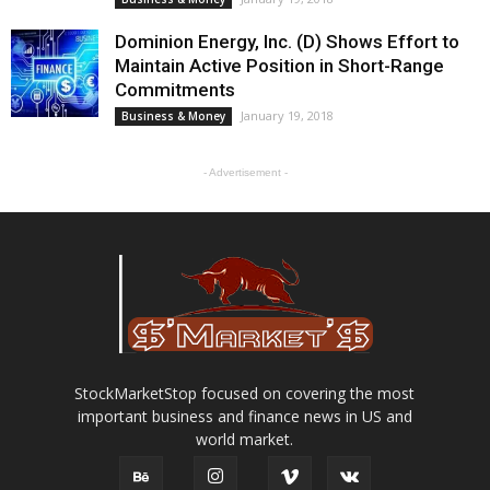
Dominion Energy, Inc. (D) Shows Effort to
Maintain Active Position in Short-Range
Commitments
January 19, 2018
Business & Money
- Advertisement -
StockMarketStop focused on covering the most
important business and finance news in US and
world market.