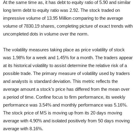
At the same time as, it has debt to equity ratio of 5.90 and similar
long term debt to equity ratio was 2.92. The stock traded on
impressive volume of 13.95 Million comparing to the average
volume of 7830.19 shares, completing picture of exact trends with
uncompleted dots in volume over the norm.
The volatility measures taking place as price volatility of stock
was 1.98% for a week and 1.45% for a month. The traders appear
at its historical volatility to assist determine the relative risk of a
possible trade. The primary measure of volatility used by traders
and analysts is standard deviation. This metric reflects the
average amount a stock’s price has differed from the mean over
a period of time. Confine focus to firm performance, its weekly
performance was 3.54% and monthly performance was 5.16%.
The stock price of MS is moving up from its 20 days moving
average with 4.90% and isolated positively from 50 days moving
average with 8.16%.