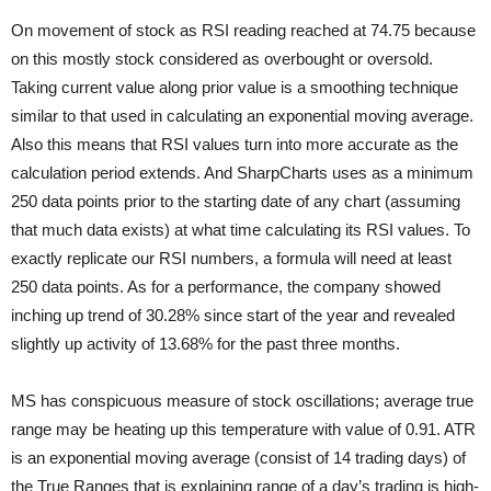
On movement of stock as RSI reading reached at 74.75 because
on this mostly stock considered as overbought or oversold.
Taking current value along prior value is a smoothing technique
similar to that used in calculating an exponential moving average.
Also this means that RSI values turn into more accurate as the
calculation period extends. And SharpCharts uses as a minimum
250 data points prior to
the starting date of any chart (assuming
that much data exists) at what time calculating its RSI values. To
exactly replicate our RSI numbers, a formula will need at least
250 data points. As for a performance, the company showed
inching up trend of 30.28% since start of the year and revealed
slightly up activity of 13.68% for the past three months.
MS has conspicuous measure of stock oscillations; average true
range may be heating up this temperature with value of 0.91. ATR
is an exponential moving average (consist of 14 trading days) of
the True Ranges that is explaining range of a day’s trading is high-