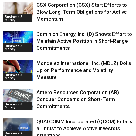
CSX Corporation (CSX) Start Efforts to
Blow Long-Term Obligations for Active
Business &
Momentum
Money
Dominion Energy, Inc. (D) Shows Effort to
Maintain Active Position in Short-Range
Business &
Commitments
Money
Mondelez International, Inc. (MDLZ) Dolls
Up on Performance and Volatility
Business &
Measure
Money
Antero Resources Corporation (AR)
Conquer Concerns on Short-Term
Business &
Commitments
Money
QUALCOMM Incorporated (QCOM) Entails
a Thrust to Achieve Active Investors
Business &
Attentions