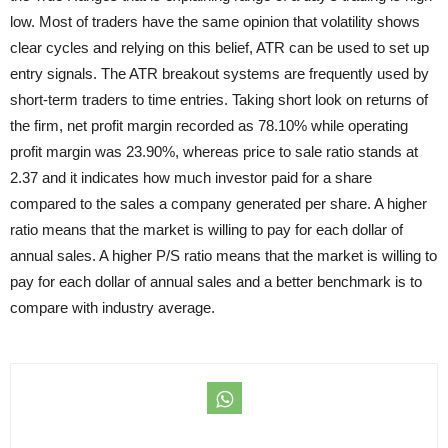
low. Most of traders have the same opinion that volatility shows
clear cycles and relying on this belief, ATR can be used to set up
entry signals. The ATR breakout systems are frequently used by
short-term traders to time entries. Taking short look on returns of
the firm, net profit margin recorded as 78.10% while operating
profit margin was 23.90%, whereas price to sale ratio stands at
2.37 and it indicates how much investor paid for a share
compared to the sales a company generated per share. A higher
ratio means that the market is willing to pay for each dollar of
annual sales. A higher P/S ratio means that the market is willing to
pay for each dollar of annual sales and a better benchmark is to
compare with industry average.