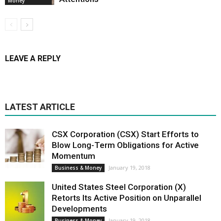
Money
LEAVE A REPLY
LATEST ARTICLE
CSX Corporation (CSX) Start Efforts to
Blow Long-Term Obligations for Active
Momentum
January 19, 2018
Business & Money
United States Steel Corporation (X)
Retorts Its Active Position on Unparallel
Developments
January 19, 2018
Business & Money