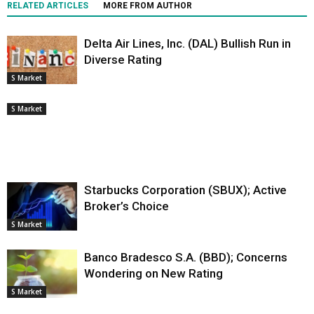
RELATED ARTICLES
MORE FROM AUTHOR
Delta Air Lines, Inc. (DAL) Bullish Run in
Diverse Rating
S Market
S Market
Starbucks Corporation (SBUX); Active
Broker’s Choice
S Market
Banco Bradesco S.A. (BBD); Concerns
Wondering on New Rating
S Market