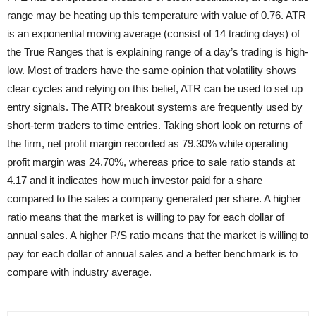
range may be heating up this temperature with value of 0.76. ATR
is an exponential moving average (consist of 14 trading days) of
the True Ranges that is explaining range of a day’s trading is high-
low. Most of traders have the same opinion that volatility shows
clear cycles and relying on this belief, ATR can be used to set up
entry signals. The ATR breakout systems are frequently used by
short-term traders to time entries. Taking short look on returns of
the firm, net profit margin recorded as 79.30% while operating
profit margin was 24.70%, whereas price to sale ratio stands at
4.17 and it indicates how much investor paid for a share
compared to the sales a company generated per share. A higher
ratio means that the market is willing to pay for each dollar of
annual sales. A higher P/S ratio means that the market is willing to
pay for each dollar of annual sales and a better benchmark is to
compare with industry average.