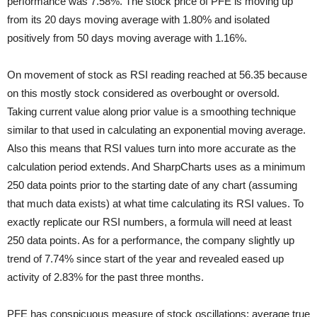
performance was 7.58%. The stock price of PFE is moving up
from its 20 days moving average with 1.80% and isolated
positively from 50 days moving average with 1.16%.
On movement of stock as RSI reading reached at 56.35 because
on this mostly stock considered as overbought or oversold.
Taking current value along prior value is a smoothing technique
similar to that used in calculating an exponential moving average.
Also this means that RSI values turn into more accurate as the
calculation period extends. And SharpCharts uses as a minimum
250 data points prior to the starting date of any chart (assuming
that much data exists) at what time calculating its RSI values. To
exactly replicate our RSI numbers, a formula will need at least
250 data points. As for a performance, the company slightly up
trend of 7.74% since start of the year and revealed eased up
activity of 2.83% for the past three months.
PFE has conspicuous measure of stock oscillations; average true