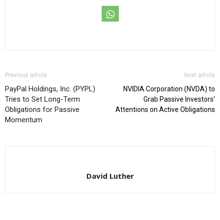
Previous article
Next article
PayPal Holdings, Inc. (PYPL)
NVIDIA Corporation (NVDA) to
Tries to Set Long-Term
Grab Passive Investors’
Obligations for Passive
Attentions on Active Obligations
Momentum
David Luther