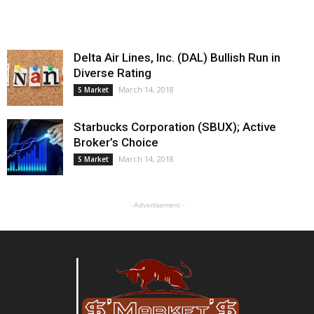
Delta Air Lines, Inc. (DAL) Bullish Run in
Diverse Rating
March 14, 2018
S Market
Starbucks Corporation (SBUX); Active
Broker’s Choice
March 14, 2018
S Market
- Advertisement -