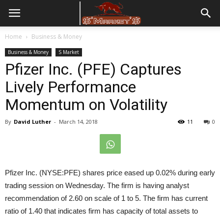
Home
Business & Money
Business & Money
S Market
Pfizer Inc. (PFE) Captures
Lively Performance
Momentum on Volatility
By
David Luther
-
March 14, 2018
11
0
Pfizer Inc. (NYSE:PFE) shares price eased up 0.02% during early
trading session on Wednesday. The firm is having analyst
recommendation of 2.60 on scale of 1 to 5. The firm has current
ratio of 1.40 that indicates firm has capacity of total assets to