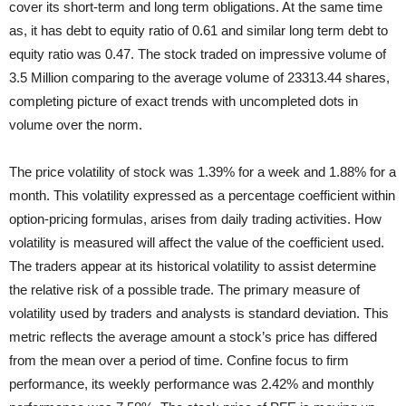
cover its short-term and long term obligations. At the same time
as, it has debt to equity ratio of 0.61 and similar long term debt to
equity ratio was 0.47. The stock traded on impressive volume of
3.5 Million comparing to the average volume of 23313.44 shares,
completing picture of exact trends with uncompleted dots in
volume over the norm.
The price volatility of stock was 1.39% for a week and 1.88% for a
month. This volatility expressed as a percentage coefficient within
option-pricing formulas, arises from daily trading activities. How
volatility is measured will affect the value of the coefficient used.
The traders appear at its historical volatility to assist determine
the relative risk of a possible trade. The primary measure of
volatility used by traders and analysts is standard deviation. This
metric reflects the average amount a stock’s price has differed
from the mean over a period of time. Confine focus to firm
performance, its weekly performance was 2.42% and monthly