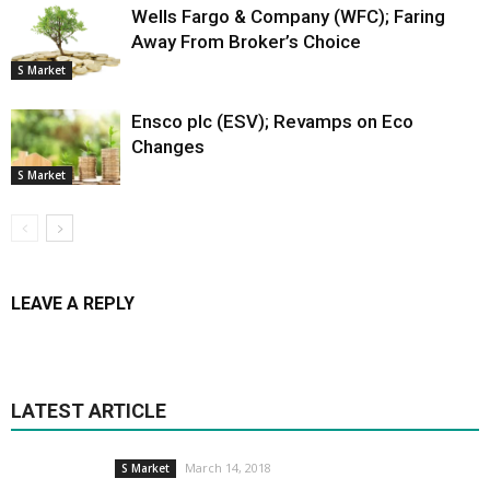
Wells Fargo & Company (WFC); Faring
Away From Broker’s Choice
S Market
Ensco plc (ESV); Revamps on Eco
Changes
S Market
LEAVE A REPLY
LATEST ARTICLE
March 14, 2018
S Market