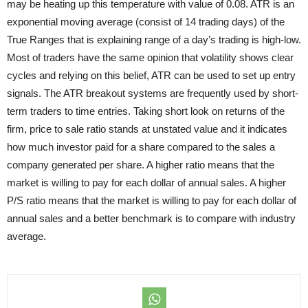
may be heating up this temperature with value of 0.08. ATR is an
exponential moving average (consist of 14 trading days) of the
True Ranges that is explaining range of a day’s trading is high-low.
Most of traders have the same opinion that volatility shows clear
cycles and relying on this belief, ATR can be used to set up entry
signals. The ATR breakout systems are frequently used by short-
term traders to time entries. Taking short look on returns of the
firm, price to sale ratio stands at unstated value and it indicates
how much investor paid for a share compared to the sales a
company generated per share. A higher ratio means that the
market is willing to pay for each dollar of annual sales. A higher
P/S ratio means that the market is willing to pay for each dollar of
annual sales and a better benchmark is to compare with
industry
average.