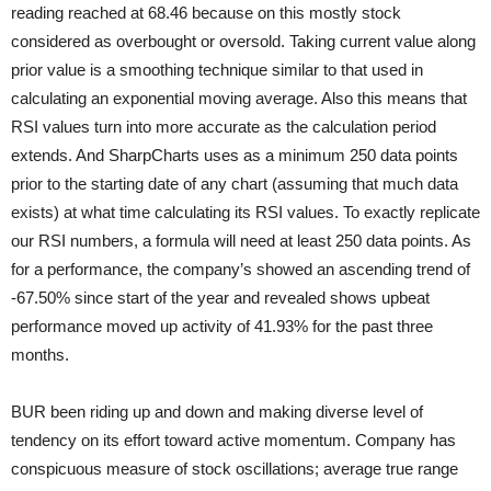
reading reached at 68.46 because on this mostly stock
considered as overbought or oversold. Taking current value along
prior value is a smoothing technique similar to that used in
calculating an exponential moving average. Also this means that
RSI values turn into more accurate as the calculation period
extends. And SharpCharts uses as a minimum 250 data points
prior to the starting date of any chart (assuming that much data
exists) at what time calculating its RSI values. To exactly replicate
our RSI numbers, a formula will need at least 250 data points. As
for a performance, the company’s showed an ascending trend of
-67.50% since start of the year and revealed shows upbeat
performance moved up activity of 41.93% for the past three
months.
BUR been riding up and down and making diverse level of
tendency on its effort toward active momentum. Company has
conspicuous measure of stock oscillations; average true range