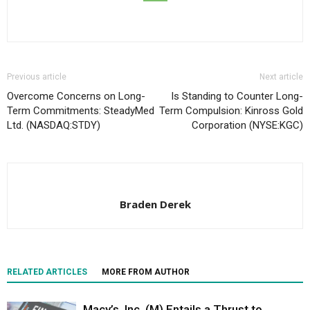
Previous article
Next article
Overcome Concerns on Long-
Is Standing to Counter Long-
Term Commitments: SteadyMed
Term Compulsion: Kinross Gold
Ltd. (NASDAQ:STDY)
Corporation (NYSE:KGC)
Braden Derek
RELATED ARTICLES
MORE FROM AUTHOR
Macy’s, Inc. (M) Entails a Thrust to