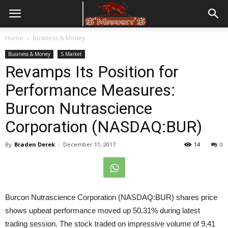
Home
Business & Money
Business & Money
S Market
Revamps Its Position for
Performance Measures:
Burcon Nutrascience
Corporation (NASDAQ:BUR)
By
Braden Derek
-
December 11, 2017
14
0
Burcon Nutrascience Corporation (NASDAQ:BUR) shares price
shows upbeat performance moved up 50.31% during latest
trading session. The stock traded on impressive volume of 9.41