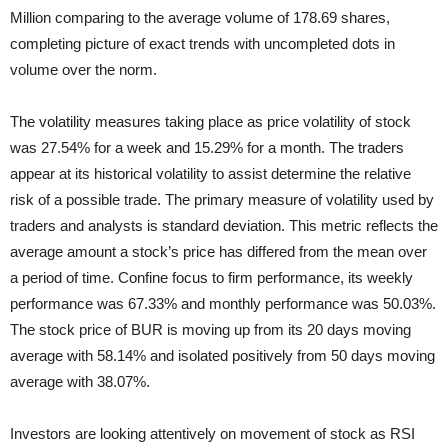
Million comparing to the average volume of 178.69 shares,
completing picture of exact trends with uncompleted dots in
volume over the norm.
The volatility measures taking place as price volatility of stock
was 27.54% for a week and 15.29% for a month. The traders
appear at its historical volatility to assist determine the relative
risk of a possible trade. The primary measure of volatility used by
traders and analysts is standard deviation. This metric reflects the
average amount a stock’s price has differed from the mean over
a period of time. Confine focus to firm performance, its weekly
performance was 67.33% and monthly performance was 50.03%.
The stock price of BUR is moving up from its 20 days moving
average with 58.14% and isolated positively from 50 days moving
average with 38.07%.
Investors are looking attentively on movement of stock as RSI