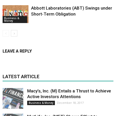
Abbott Laboratories (ABT) Swings under
Short-Term Obligation
Business &
Money
LEAVE A REPLY
LATEST ARTICLE
Macy’s, Inc. (M) Entails a Thrust to Achieve
Active Investors Attentions
December 18, 2017
Business & Money