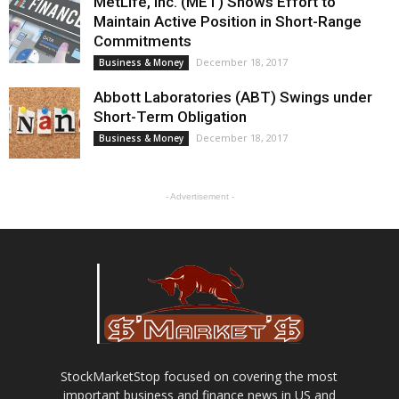
MetLife, Inc. (MET) Shows Effort to
Maintain Active Position in Short-Range
Commitments
December 18, 2017
Business & Money
Abbott Laboratories (ABT) Swings under
Short-Term Obligation
December 18, 2017
Business & Money
- Advertisement -
StockMarketStop focused on covering the most
important business and finance news in US and