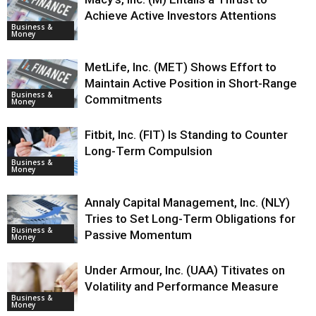
Achieve Active Investors Attentions
Business &
Money
MetLife, Inc. (MET) Shows Effort to
Maintain Active Position in Short-Range
Business &
Commitments
Money
Fitbit, Inc. (FIT) Is Standing to Counter
Long-Term Compulsion
Business &
Money
Annaly Capital Management, Inc. (NLY)
Tries to Set Long-Term Obligations for
Business &
Passive Momentum
Money
Under Armour, Inc. (UAA) Titivates on
Volatility and Performance Measure
Business &
Money