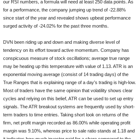
our RSI numbers, a formula will need at least 250 data points. As
for a performance, the company jumping up trend of -22.88%
since start of the year and revealed shows upbeat performance
surged activity of -24.02% for the past three months.
DVN been riding up and down and making diverse level of
tendency on its effort toward active momentum. Company has
conspicuous measure of stock oscillations; average true range
may be heating up this temperature with value of 1.13. ATR is an
exponential moving average (consist of 14 trading days) of the
True Ranges that is explaining range of a day’s trading is high-low.
Most of traders have the same opinion that volatility shows clear
cycles and relying on this belief, ATR can be used to set up entry
signals. The ATR breakout systems are frequently used by short-
term traders to time entries. Taking short look on returns of the
firm, net profit margin recorded as 86.00% while operating profit
margin was 9.10%, whereas price to sale ratio stands at 1.18 and
it indicates how much investor paid for a share compared to the