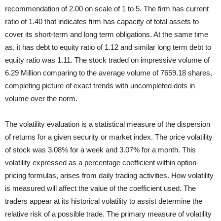
recommendation of 2.00 on scale of 1 to 5. The firm has current
ratio of 1.40 that indicates firm has capacity of total assets to
cover its short-term and long term obligations. At the same time
as, it has debt to equity ratio of 1.12 and similar long term debt to
equity ratio was 1.11. The stock traded on impressive volume of
6.29 Million comparing to the average volume of 7659.18 shares,
completing picture of exact trends with uncompleted dots in
volume over the norm.
The volatility evaluation is a statistical measure of the dispersion
of returns for a given security or market index. The price volatility
of stock was 3.08% for a week and 3.07% for a month. This
volatility expressed as a percentage coefficient within option-
pricing formulas, arises from daily trading activities. How volatility
is measured will affect the value of the coefficient used. The
traders appear at its historical volatility to assist determine the
relative risk of a possible trade. The primary measure of volatility