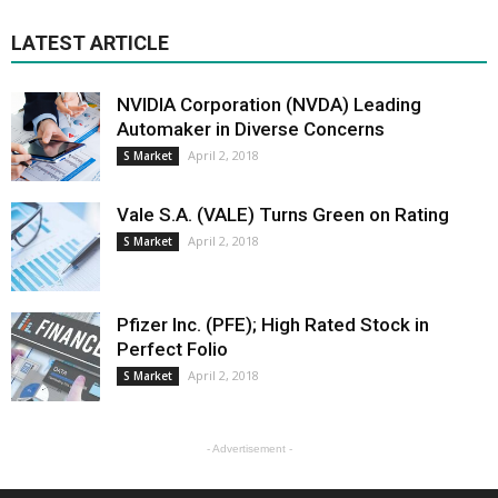
LATEST ARTICLE
NVIDIA Corporation (NVDA) Leading
Automaker in Diverse Concerns
April 2, 2018
S Market
Vale S.A. (VALE) Turns Green on Rating
April 2, 2018
S Market
Pfizer Inc. (PFE); High Rated Stock in
Perfect Folio
April 2, 2018
S Market
- Advertisement -