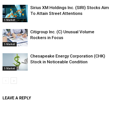
Sirius XM Holdings Inc. (SIRI) Stocks Aim
To Attain Street Attentions
S Market
Citigroup Inc. (C) Unusual Volume
Rockers in Focus
S Market
Chesapeake Energy Corporation (CHK)
Stock in Noticeable Condition
S Market
LEAVE A REPLY