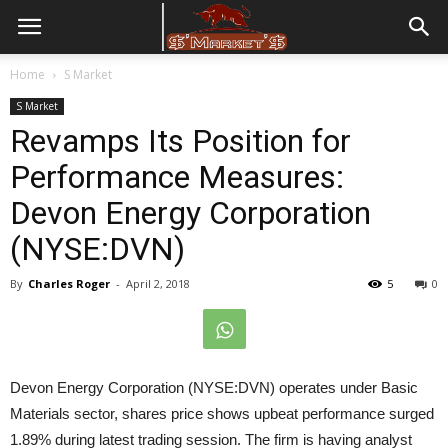
Home
S Market
S Market
Revamps Its Position for
Performance Measures:
Devon Energy Corporation
(NYSE:DVN)
By
Charles Roger
-
April 2, 2018
5
0
Devon Energy Corporation (NYSE:DVN) operates under Basic
Materials sector, shares price shows upbeat performance surged
1.89% during latest trading session. The firm is having analyst