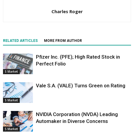
Charles Roger
RELATED ARTICLES
MORE FROM AUTHOR
Pfizer Inc. (PFE); High Rated Stock in
Perfect Folio
S Market
Vale S.A. (VALE) Turns Green on Rating
S Market
NVIDIA Corporation (NVDA) Leading
Automaker in Diverse Concerns
S Market