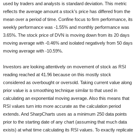
used by traders and analysts is standard deviation. This metric
reflects the average amount a stock’s price has differed from the
mean over a period of time. Confine focus to firm performance, its
weekly performance was -1.55% and monthly performance was
3.65%. The stock price of DVN is moving down from its 20 days
moving average with -0.46% and isolated negatively from 50 days
moving average with -10.59%.
Investors are looking attentively on movement of stock as RSI
reading reached at 41.96 because on this mostly stock
considered as overbought or oversold. Taking current value along
prior value is a smoothing technique similar to that used in
calculating an exponential moving average. Also this means that
RSI values turn into more accurate as the calculation period
extends. And SharpCharts uses as a
minimum 250 data points
prior to the starting date of any chart (assuming that much data
exists) at what time calculating its RSI values. To exactly replicate