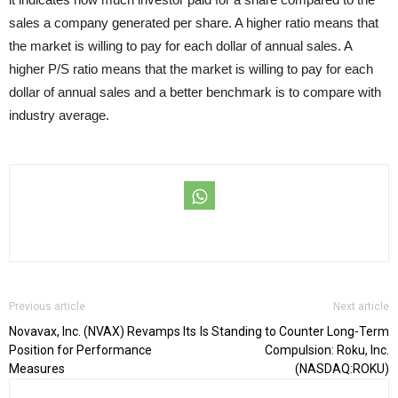
sales a company generated per share. A higher ratio means that
the market is willing to pay for each dollar of annual sales. A
higher P/S ratio means that the market is willing to pay for each
dollar of annual sales and a better benchmark is to compare with
industry average.
Previous article
Next article
Novavax, Inc. (NVAX) Revamps Its
Is Standing to Counter Long-Term
Position for Performance
Compulsion: Roku, Inc.
Measures
(NASDAQ:ROKU)