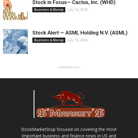
Stock in Focus— Cactus, Inc. (WHD)
July 16, 2018
Business & Money
Stock Alert — ASML Holding N.V. (ASML)
July 16, 2018
Business & Money
- Advertisement -
StockMarketStop focused on covering the most
important business and finance news in US and