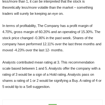
less/more than 1, it can be interpreted that the stock is
theoretically less/more volatile than the market – something
traders will surely be keeping an eye on.
In terms of profitability, The Company has a profit margin of
4.70%, gross margin of 60.20% and an operating of 15.30%. The
stock price changed -0.36% in the past week. Shares of the
company have performed 12.11% over the last three months and
moved -4.23% over the last 12- months.
Analysts contributed mean rating at 3. This recommendation
scale based between 1 and 5. Analysts offer the company with a
rating of 3 would be a sign of a Hold rating. Analysts pass on
shares a rating of 1 or 2 would be signifying a Buy. A rating of 4 or
5 would tip to a Sell suggestion.