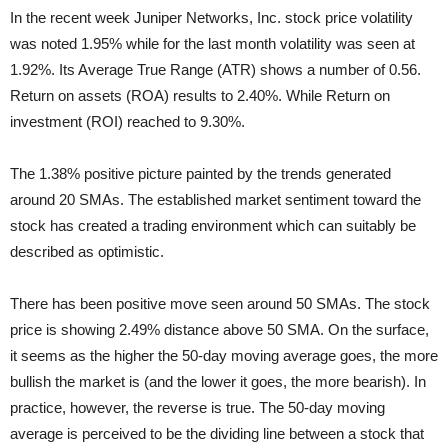
In the recent week Juniper Networks, Inc. stock price volatility
was noted 1.95% while for the last month volatility was seen at
1.92%. Its Average True Range (ATR) shows a number of 0.56.
Return on assets (ROA) results to 2.40%. While Return on
investment (ROI) reached to 9.30%.
The 1.38% positive picture painted by the trends generated
around 20 SMAs. The established market sentiment toward the
stock has created a trading environment which can suitably be
described as optimistic.
There has been positive move seen around 50 SMAs. The stock
price is showing 2.49% distance above 50 SMA. On the surface,
it seems as the higher the 50-day moving average goes, the more
bullish the market is (and the lower it goes, the more bearish). In
practice, however, the reverse is true. The 50-day moving
average is perceived to be the dividing line between a stock that