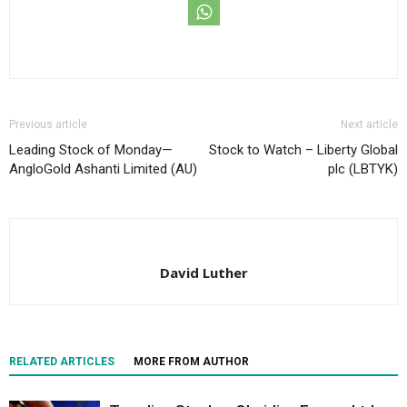
Previous article
Next article
Leading Stock of Monday—
Stock to Watch – Liberty Global
AngloGold Ashanti Limited (AU)
plc (LBTYK)
David Luther
RELATED ARTICLES
MORE FROM AUTHOR