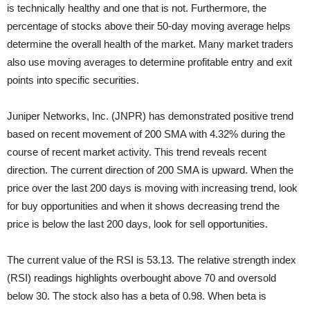
is technically healthy and one that is not. Furthermore, the
percentage of stocks above their 50-day moving average helps
determine the overall health of the market. Many market traders
also use moving averages to determine profitable entry and exit
points into specific securities.
Juniper Networks, Inc. (JNPR) has demonstrated positive trend
based on recent movement of 200 SMA with 4.32% during the
course of recent market activity. This trend reveals recent
direction. The current direction of 200 SMA is upward. When the
price over the last 200 days is moving with increasing trend, look
for buy opportunities and when it shows decreasing trend the
price is below the last 200 days, look for sell opportunities.
The current value of the RSI is 53.13. The relative strength index
(RSI) readings highlights overbought above 70 and oversold
below 30. The stock also has a beta of 0.98. When beta is