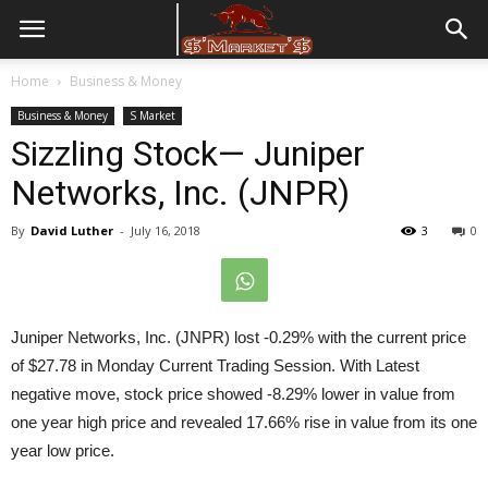
Home
Business & Money
Business & Money
S Market
Sizzling Stock— Juniper
Networks, Inc. (JNPR)
By
David Luther
-
July 16, 2018
3
0
Juniper Networks, Inc. (JNPR) lost -0.29%
with the current price
of $27.78 in
Monday Current Trading Session
. With Latest
negative move, stock price showed -8.29% lower in value from
one year high price and revealed 17.66% rise in value from its one
year low price.