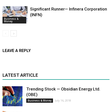
Significant Runner— Infinera Corporation
(INFN)
Business &
Money
LEAVE A REPLY
LATEST ARTICLE
Trending Stock — Obsidian Energy Ltd.
(OBE)
July 16, 2018
Business & Money