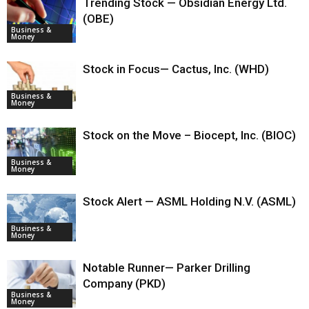
Trending Stock — Obsidian Energy Ltd.
(OBE)
Business &
Money
Stock in Focus— Cactus, Inc. (WHD)
Business &
Money
Stock on the Move – Biocept, Inc. (BIOC)
Business &
Money
Stock Alert — ASML Holding N.V. (ASML)
Business &
Money
Notable Runner— Parker Drilling
Company (PKD)
Business &
Money