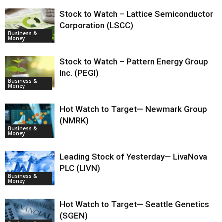
Stock to Watch – Lattice Semiconductor
Corporation (LSCC)
Business &
Money
Stock to Watch – Pattern Energy Group
Inc. (PEGI)
Business &
Money
Hot Watch to Target— Newmark Group
(NMRK)
Business &
Money
Leading Stock of Yesterday— LivaNova
PLC (LIVN)
Business &
Money
Hot Watch to Target— Seattle Genetics
(SGEN)