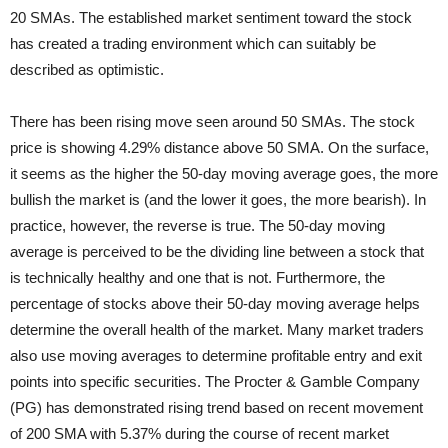
20 SMAs. The established market sentiment toward the stock
has created a trading environment which can suitably be
described as optimistic.
There has been rising move seen around 50 SMAs. The stock
price is showing 4.29% distance above 50 SMA. On the surface,
it seems as the higher the 50-day moving average goes, the more
bullish the market is (and the lower it goes, the more bearish). In
practice, however, the reverse is true. The 50-day moving
average is perceived to be the dividing line between a stock that
is technically healthy and one that is not. Furthermore, the
percentage of stocks above their 50-day moving average helps
determine the overall health of the market. Many market traders
also use moving averages to determine profitable entry and exit
points into specific securities. The Procter & Gamble Company
(PG) has demonstrated rising trend based on recent movement
of 200 SMA with 5.37% during the course of recent market