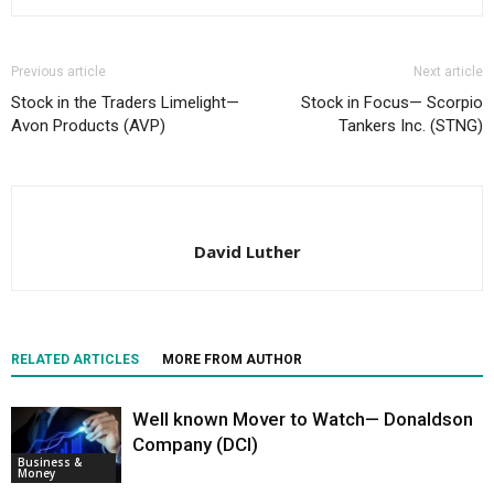
Previous article
Next article
Stock in the Traders Limelight—
Stock in Focus— Scorpio
Avon Products (AVP)
Tankers Inc. (STNG)
David Luther
RELATED ARTICLES
MORE FROM AUTHOR
Well known Mover to Watch— Donaldson
Company (DCI)
Business &
Money