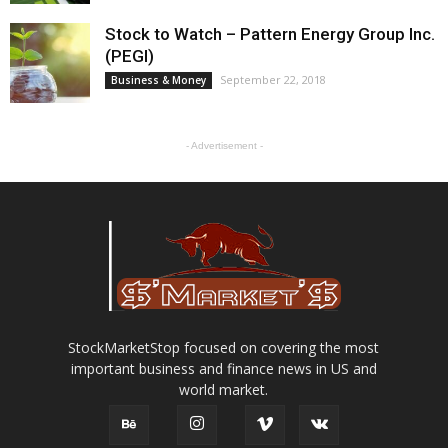
Stock to Watch – Pattern Energy Group Inc.
(PEGI)
September 22, 2018
Business & Money
- Advertisement -
StockMarketStop focused on covering the most
important business and finance news in US and
world market.