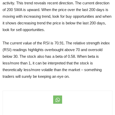
activity. This trend reveals recent direction. The current direction
of 200 SMA is upward. When the price over the last 200 days is
moving with increasing trend, look for buy opportunities and when
it shows decreasing trend the price is below the last 200 days,
look for sell opportunities.
The current value of the RSI is 70.91. The relative strength index
(RSI) readings highlights overbought above 70 and oversold
below 30. The stock also has a beta of 0.58. When beta is
less/more than 1, it can be interpreted that the stock is
theoretically less/more volatile than the market – something
traders will surely be keeping an eye on.