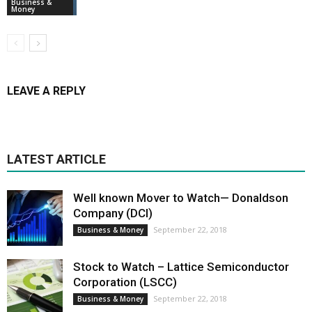
Business &
Money
LEAVE A REPLY
LATEST ARTICLE
Well known Mover to Watch— Donaldson
Company (DCI)
September 22, 2018
Business & Money
Stock to Watch – Lattice Semiconductor
Corporation (LSCC)
September 22, 2018
Business & Money