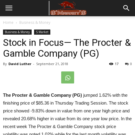
Home
Business & Money
Business & Money
S Market
Stock in Focus— The Procter &
Gamble Company (PG)
By
David Luther
-
September 21, 2018
17
0
The Procter & Gamble Company (PG)
jumped 1.62% with the
finishing price of $85.36 in Thursday Trading Session. The stock
price showed -9.83% down in value from one year high price and
revealed 20.68% higher in value from its one year low price. In the
recent week The Procter & Gamble Company stock price
volatility was noted 1.02% while for the last month volatility was