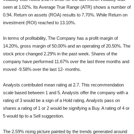
seen at 1.02%. Its Average True Range (ATR) shows a number of
0.94. Return on assets (ROA) results to 7.70%. While Return on
investment (ROI) reached to 13.10%.
In terms of profitability, The Company has a profit margin of
14.20%, gross margin of 50.00% and an operating of 20.50%. The
stock price changed 2.29% in the past week. Shares of the
company have performed 11.67% over the last three months and
moved -9.58% over the last 12- months.
Analysts contributed mean rating at 2.7. This recommendation
scale based between 1 and 5. Analysts offer the company with a
rating of 3 would be a sign of a Hold rating. Analysts pass on
shares a rating of 1 or 2 would be signifying a Buy. A rating of 4 or
5 would tip to a Sell suggestion.
The 2.59% rising picture painted by the trends generated around