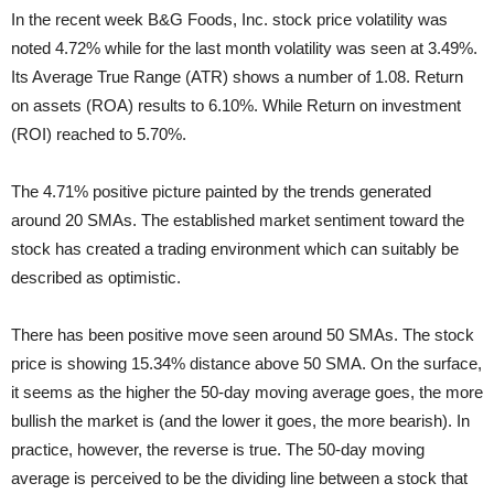
In the recent week B&G Foods, Inc. stock price volatility was
noted 4.72% while for the last month volatility was seen at 3.49%.
Its Average True Range (ATR) shows a number of 1.08. Return
on assets (ROA) results to 6.10%. While Return on investment
(ROI) reached to 5.70%.
The 4.71% positive picture painted by the trends generated
around 20 SMAs. The established market sentiment toward the
stock has created a trading environment which can suitably be
described as optimistic.
There has been positive move seen around 50 SMAs. The stock
price is showing 15.34% distance above 50 SMA. On the surface,
it seems as the higher the 50-day moving average goes, the more
bullish the market is (and the lower it goes, the more bearish). In
practice, however, the reverse is true. The 50-day moving
average is perceived to be the dividing line between a stock that