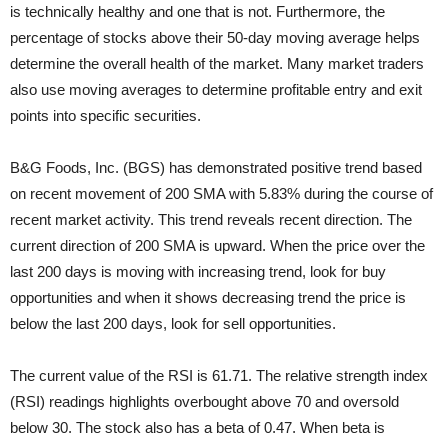
is technically healthy and one that is not. Furthermore, the
percentage of stocks above their 50-day moving average helps
determine the overall health of the market. Many market traders
also use moving averages to determine profitable entry and exit
points into specific securities.
B&G Foods, Inc. (BGS) has demonstrated positive trend based
on recent movement of 200 SMA with 5.83% during the course of
recent market activity. This trend reveals recent direction. The
current direction of 200 SMA is upward. When the price over the
last 200 days is moving with increasing trend, look for buy
opportunities and when it shows decreasing trend the price is
below the last 200 days, look for sell opportunities.
The current value of the RSI is 61.71. The relative strength index
(RSI) readings highlights overbought above 70 and oversold
below 30. The stock also has a beta of 0.47. When beta is