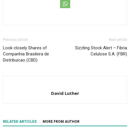
Previous article
Next article
Look closely Shares of
Sizzling Stock Alert – Fibria
Companhia Brasileira de
Celulose S.A. (FBR)
Distribuicao (CBD)
David Luther
RELATED ARTICLES
MORE FROM AUTHOR