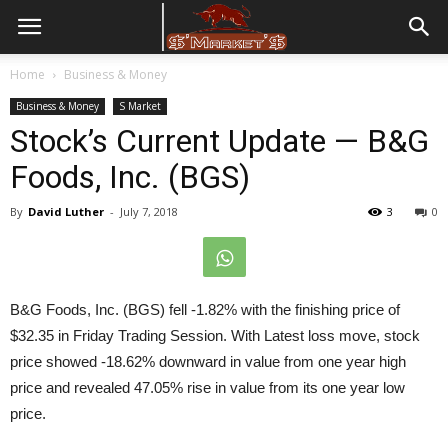
Home
Business & Money
Business & Money
S Market
Stock’s Current Update — B&G
Foods, Inc. (BGS)
By
David Luther
-
July 7, 2018
3
0
B&G Foods, Inc. (BGS) fell -1.82% with the finishing price of
$32.35 in
Friday
Trading Session. With Latest loss move, stock
price showed -18.62% downward in value from one year high
price and revealed 47.05% rise in value from its one year low
price.