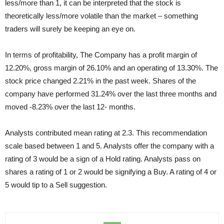
less/more than 1, it can be interpreted that the stock is
theoretically less/more volatile than the market – something
traders will surely be keeping an eye on.
In terms of profitability, The Company has a profit margin of
12.20%, gross margin of 26.10% and an operating of 13.30%. The
stock price changed 2.21% in the past week. Shares of the
company have performed 31.24% over the last three months and
moved -8.23% over the last 12- months.
Analysts contributed mean rating at 2.3. This recommendation
scale based between 1 and 5. Analysts offer the company with a
rating of 3 would be a sign of a Hold rating. Analysts pass on
shares a rating of 1 or 2 would be signifying a Buy. A rating of 4 or
5 would tip to a Sell suggestion.