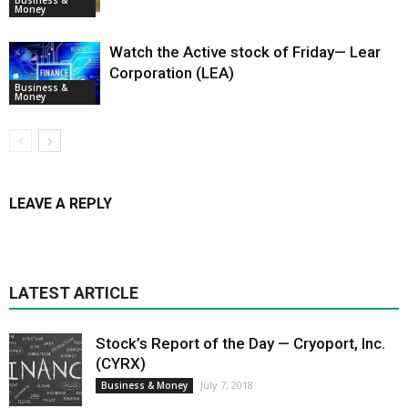
Money
Watch the Active stock of Friday— Lear
Corporation (LEA)
Business &
Money
LEAVE A REPLY
LATEST ARTICLE
Stock’s Report of the Day — Cryoport, Inc.
(CYRX)
July 7, 2018
Business & Money