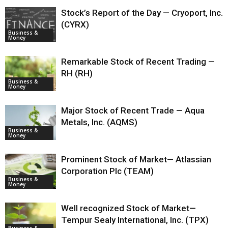
Stock’s Report of the Day — Cryoport, Inc.
(CYRX)
Business &
Money
Remarkable Stock of Recent Trading —
RH (RH)
Business &
Money
Major Stock of Recent Trade — Aqua
Metals, Inc. (AQMS)
Business &
Money
Prominent Stock of Market— Atlassian
Corporation Plc (TEAM)
Business &
Money
Well recognized Stock of Market—
Tempur Sealy International, Inc. (TPX)
Business &