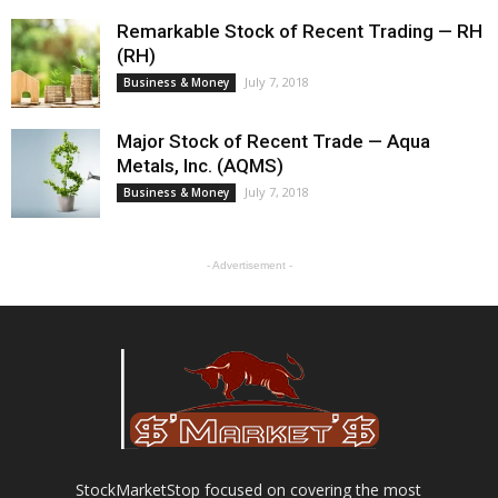
Remarkable Stock of Recent Trading — RH
(RH)
July 7, 2018
Business & Money
Major Stock of Recent Trade — Aqua
Metals, Inc. (AQMS)
July 7, 2018
Business & Money
- Advertisement -
StockMarketStop focused on covering the most