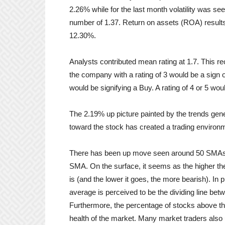
2.26% while for the last month volatility was 
number of 1.37. Return on assets (ROA) result
12.30%.
Analysts contributed mean rating at 1.7. This 
the company with a rating of 3 would be a sign o
would be signifying a Buy. A rating of 4 or 5 woul
The 2.19% up picture painted by the trends ge
toward the stock has created a trading environm
There has been up move seen around 50 SMAs.
SMA. On the surface, it seems as the higher th
is (and the lower it goes, the more bearish). In
average is perceived to be the dividing line betw
Furthermore, the percentage of stocks above th
health of the market. Many market traders also 