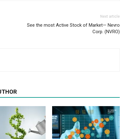
Next article
See the most Active Stock of Market— Nevro
Corp. (NVRO)
UTHOR