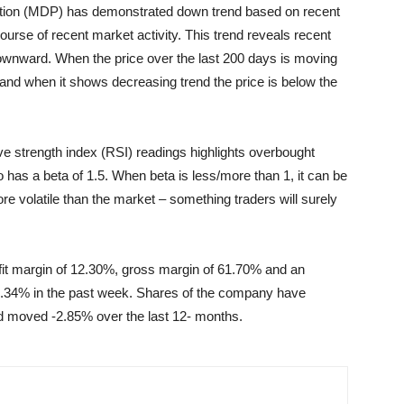
oration (MDP) has demonstrated down trend based on recent
rse of recent market activity. This trend reveals recent
downward. When the price over the last 200 days is moving
s and when it shows decreasing trend the price is below the
ive strength index (RSI) readings highlights overbought
has a beta of 1.5. When beta is less/more than 1, it can be
more volatile than the market – something traders will surely
ofit margin of 12.30%, gross margin of 61.70% and an
4.34% in the past week. Shares of the company have
d moved -2.85% over the last 12- months.