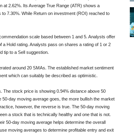
seen at 2.62%. Its Average True Range (ATR) shows a
s to 7.30%. While Return on investment (ROI) reached to
recommendation scale based between 1 and 5. Analysts offer
f a Hold rating. Analysts pass on shares a rating of 1 or 2
d tip to a Sell suggestion.
nerated around 20 SMAs. The established market sentiment
ent which can suitably be described as optimistic.
 The stock price is showing 0.94% distance above 50
e 50-day moving average goes, the more bullish the market
 practice, however, the reverse is true. The 50-day moving
een a stock that is technically healthy and one that is not.
eir 50-day moving average helps determine the overall
use moving averages to determine profitable entry and exit