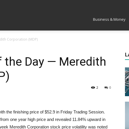
Market
Business & Money
edith Corporation (MDP)
L
f the Day — Meredith
P)
2
0
th the finishing price of $52.9 in
Friday
Trading Session.
from one year high price and revealed 11.84% upward in
 week Meredith Corporation stock price volatility was noted