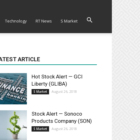
Technology
RT News
S Market
ATEST ARTICLE
Hot Stock Alert — GCI
Liberty (GLIBA)
August 26, 2018
S Market
Stock Alert — Sonoco
Products Company (SON)
August 26, 2018
S Market