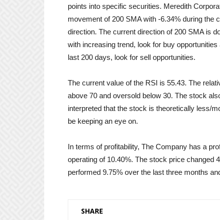
points into specific securities. Meredith Corp
movement of 200 SMA with -6.34% during the cou
direction. The current direction of 200 SMA is 
with increasing trend, look for buy opportunitie
last 200 days, look for sell opportunities.
The current value of the RSI is 55.43. The relat
above 70 and oversold below 30. The stock also 
interpreted that the stock is theoretically less/
be keeping an eye on.
In terms of profitability, The Company has a pr
operating of 10.40%. The stock price changed 
performed 9.75% over the last three months an
SHARE