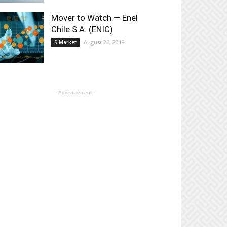
Mover to Watch — Enel
Chile S.A. (ENIC)
August 26, 2018
S Market
- Advertisement -