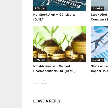
S Market
S Market
Hot Stock Alert — GCI Liberty
Stock Aler
(GLIBA)
Company (
S Market
S Market
Notable Runner— Galmed
Stock unde
Pharmaceuticals Ltd. (GLMD)
Capital Hol
LEAVE A REPLY