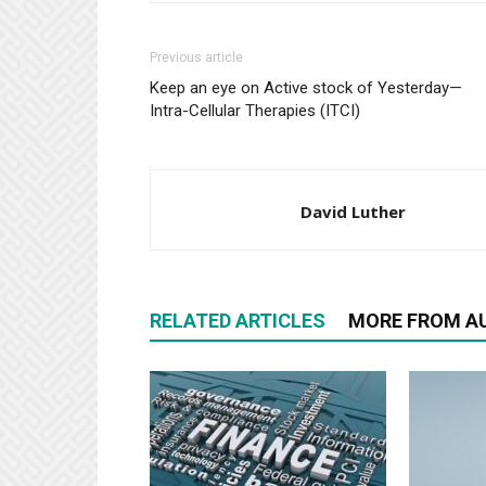
Previous article
Keep an eye on Active stock of Yesterday—
Intra-Cellular Therapies (ITCI)
David Luther
RELATED ARTICLES
MORE FROM A