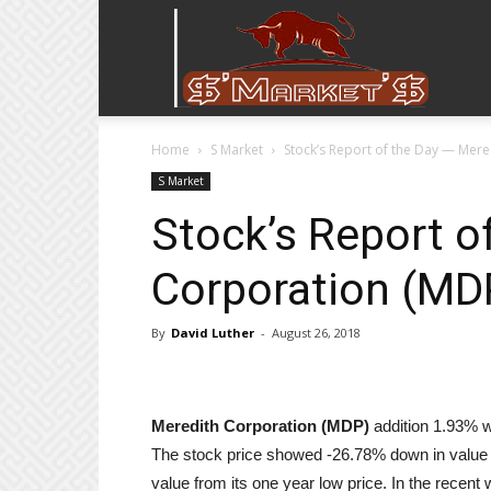
Stock
Home
S Market
Stock’s Report of the Day — Mer
Stop
S Market
Stock’s Report o
Corporation (MD
By
David Luther
-
August 26, 2018
Meredith Corporation (MDP)
addition 1.93% wi
The stock price showed -26.78% down in value 
value from its one year low price. In the recent