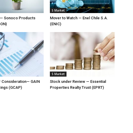
S Market
t — Sonoco Products
Mover to Watch — Enel Chile S.A.
SON)
(ENIC)
S Market
r Consideration— GAIN
Stock under Review — Essential
dings (GCAP)
Properties Realty Trust (EPRT)