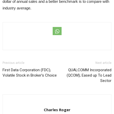
dollar of annual sales and a better benchmark is to compare with
industry average.
Previous article
Next article
First Data Corporation (FDC);
QUALCOMM Incorporated
Volatile Stock in Broker’s Choice
(QCOM); Eased up To Lead
Sector
Charles Roger