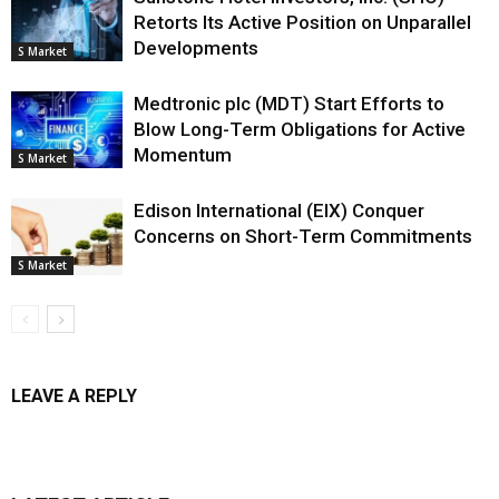
Retorts Its Active Position on Unparallel
Developments
S Market
Medtronic plc (MDT) Start Efforts to
Blow Long-Term Obligations for Active
Momentum
S Market
Edison International (EIX) Conquer
Concerns on Short-Term Commitments
S Market
LEAVE A REPLY