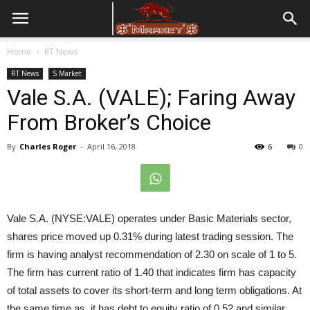
Home
RT News
RT News
S Market
Vale S.A. (VALE); Faring Away
From Broker’s Choice
By
Charles Roger
-
April 16, 2018
6
0
Vale S.A. (NYSE:VALE) operates under Basic Materials sector,
shares price moved up 0.31% during latest trading session. The
firm is having analyst recommendation of 2.30 on scale of 1 to 5.
The firm has current ratio of 1.40 that indicates firm has capacity
of total assets to cover its short-term and long term obligations. At
the same time as, it has debt to equity ratio of 0.52 and similar