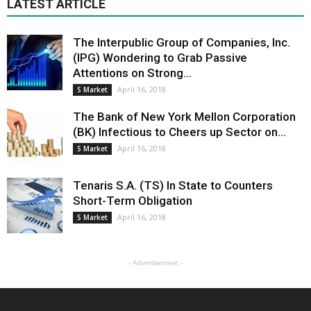
LATEST ARTICLE
The Interpublic Group of Companies, Inc.
(IPG) Wondering to Grab Passive
Attentions on Strong...
April 16, 2018
S Market
The Bank of New York Mellon Corporation
(BK) Infectious to Cheers up Sector on...
April 16, 2018
S Market
Tenaris S.A. (TS) In State to Counters
Short-Term Obligation
April 16, 2018
S Market
- Advertisement -