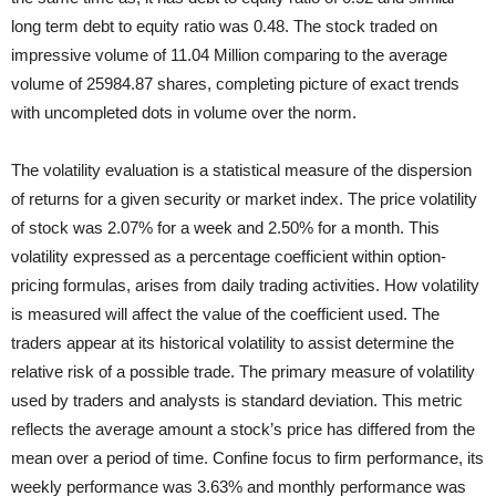
long term debt to equity ratio was 0.48. The stock traded on
impressive volume of 11.04 Million comparing to the average
volume of 25984.87 shares, completing picture of exact trends
with uncompleted dots in volume over the norm.
The volatility evaluation is a statistical measure of the dispersion
of returns for a given security or market index. The price volatility
of stock was 2.07% for a week and 2.50% for a month. This
volatility expressed as a percentage coefficient within option-
pricing formulas, arises from daily trading activities. How volatility
is measured will affect the value of the coefficient used. The
traders appear at its historical volatility to assist determine the
relative risk of a possible trade. The primary measure of volatility
used by traders and analysts is standard deviation. This metric
reflects the average amount a stock’s price has differed from the
mean over a period of time. Confine focus to firm performance, its
weekly performance was 3.63% and monthly performance was