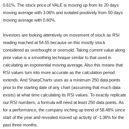
0.61%. The stock price of VALE is moving
up from its 20 days
moving average with 3.06% and isolated positively from 50 days
moving average with 0.60%.
Investors are looking attentively on movement of stock as RSI
reading reached at 54.55 because on this mostly stock
considered as overbought or oversold. Taking current value along
prior value is a smoothing technique similar to that used in
calculating an exponential moving average. Also this means that
RSI values turn into more accurate as the calculation period
extends. And SharpCharts uses as a minimum 250 data points
prior to the starting date of any chart (assuming that much data
exists) at what time calculating its RSI values. To exactly replicate
our RSI numbers, a formula will need at least 250 data points. As
for a performance, the company inching up trend of 58.48% since
start of the year and revealed moved up activity of -1.36% for the
past three months.