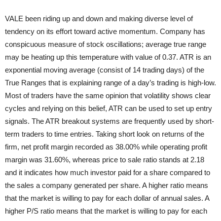
VALE been riding up and down and making diverse level of
tendency on its effort toward active momentum. Company has
conspicuous measure of stock oscillations; average true range
may be heating up this temperature with value of 0.37. ATR is an
exponential moving average (consist of 14 trading days) of the
True Ranges that is explaining range of a day’s trading is high-low.
Most of traders have the same opinion that volatility shows clear
cycles and relying on this belief, ATR can be used to set up entry
signals. The ATR breakout systems are frequently used by short-
term traders to time entries. Taking short look on returns of the
firm, net profit margin recorded as 38.00% while operating profit
margin was 31.60%, whereas price to sale ratio stands at 2.18
and it indicates how much investor paid for a share compared to
the sales a company generated per share. A higher ratio means
that the market is willing to pay for each dollar of annual sales. A
higher P/S ratio means that the market is willing to pay for each