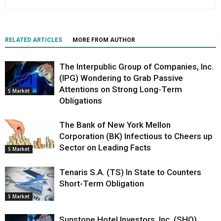
RELATED ARTICLES
MORE FROM AUTHOR
The Interpublic Group of Companies, Inc.
(IPG) Wondering to Grab Passive
Attentions on Strong Long-Term
S Market
Obligations
The Bank of New York Mellon
Corporation (BK) Infectious to Cheers up
Sector on Leading Facts
S Market
Tenaris S.A. (TS) In State to Counters
Short-Term Obligation
S Market
Sunstone Hotel Investors, Inc. (SHO)