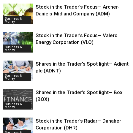
Stock in the Trader’s Focus— Archer-
Daniels-Midland Company (ADM)
Business &
Money
Stock in the Trader’s Focus— Valero
Energy Corporation (VLO)
Business &
Money
Shares in the Trader’s Spot light— Adient
plc (ADNT)
Business &
Money
Shares in the Trader’s Spot light— Box
(BOX)
Business &
Money
Stock in the Trader’s Radar— Danaher
Corporation (DHR)
Business &