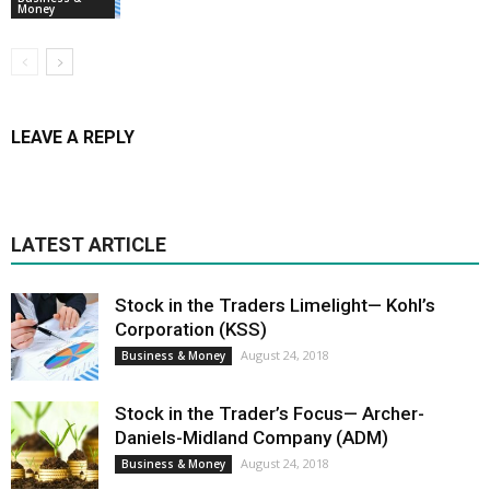
Money
LEAVE A REPLY
LATEST ARTICLE
Stock in the Traders Limelight— Kohl’s
Corporation (KSS)
August 24, 2018
Business & Money
Stock in the Trader’s Focus— Archer-
Daniels-Midland Company (ADM)
August 24, 2018
Business & Money