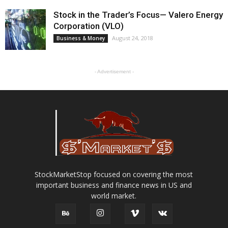
Stock in the Trader’s Focus— Valero Energy
Corporation (VLO)
August 24, 2018
Business & Money
- Advertisement -
StockMarketStop focused on covering the most
important business and finance news in US and
world market.