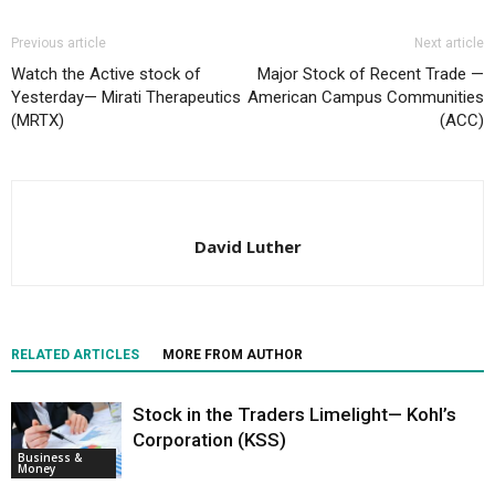
Previous article
Next article
Watch the Active stock of
Major Stock of Recent Trade —
Yesterday— Mirati Therapeutics
American Campus Communities
(MRTX)
(ACC)
David Luther
RELATED ARTICLES
MORE FROM AUTHOR
Stock in the Traders Limelight— Kohl’s
Corporation (KSS)
Business &
Money