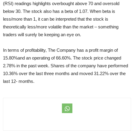
(RSI) readings highlights overbought above 70 and oversold
below 30. The stock also has a beta of 1.07. When beta is
less/more than 1, it can be interpreted that the stock is
theoretically less/more volatile than the market – something
traders will surely be keeping an eye on.
In terms of profitability, The Company has a profit margin of
15.80%and an operating of 66.60%. The stock price changed
2.78% in the past week. Shares of the company have performed
10.36% over the last three months and moved 31.22% over the
last 12- months.