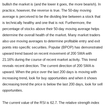
bullish the market is (and the lower it goes, the more bearish). In
practice, however, the reverse is true. The 50-day moving
average is perceived to be the dividing line between a stock that
is technically healthy and one that is not. Furthermore, the
percentage of stocks above their 50-day moving average helps
determine the overall health of the market. Many market traders
also use moving averages to determine profitable entry and exit
points into specific securities. Popular (BPOP) has demonstrated
upward trend based on recent movement of 200 SMA with
21.16% during the course of recent market activity. This trend
reveals recent direction. The current direction of 200 SMA is
upward. When the price over the last 200 days is moving with
increasing trend, look for buy opportunities and when it shows
decreasing trend the price is below the last 200 days, look for sell
opportunities.
The current value of the RSI is 62.7. The relative strength index