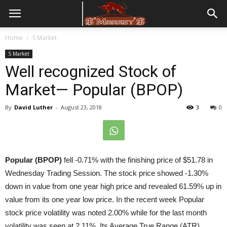
Home
S Market
S Market
Well recognized Stock of
Market— Popular (BPOP)
By
David Luther
-
August 23, 2018
3
0
Popular (BPOP)
fell -0.71% with the finishing price of $51.78 in
Wednesday Trading Session. The stock price showed -1.30%
down in value from one year high price and revealed 61.59% up in
value from its one year low price. In the recent week Popular
stock price volatility was noted 2.00% while for the last month
volatility was seen at 2.11%. Its Average True Range (ATR)