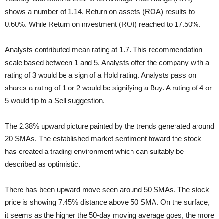
shows a number of 1.14. Return on assets (ROA) results to
0.60%. While Return on investment (ROI) reached to 17.50%.
Analysts contributed mean rating at 1.7. This recommendation
scale based between 1 and 5. Analysts offer the company with a
rating of 3 would be a sign of a Hold rating. Analysts pass on
shares a rating of 1 or 2 would be signifying a Buy. A rating of 4 or
5 would tip to a Sell suggestion.
The 2.38% upward picture painted by the trends generated around
20 SMAs. The established market sentiment toward the stock
has created a trading environment which can suitably be
described as optimistic.
There has been upward move seen around 50 SMAs. The stock
price is showing 7.45% distance above 50 SMA. On the surface,
it seems as the higher the 50-day moving average goes, the more